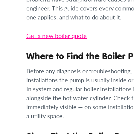
engineer. This guide covers every common
one applies, and what to do about it.
Get a new boiler quote
Where to Find the Boiler
Before any diagnosis or troubleshooting, 
installations the pump is usually inside o
In system and regular boiler installations 
alongside the hot water cylinder. Check t
immediately visible — on some installatio
a utility space.