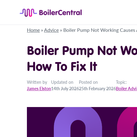
Home
»
Advice
»
Boiler Pump Not Working Causes 
Boiler Pump Not Wo
How To Fix It
Written by
Updated on
Posted on
Topic:
James Elston
14th July 2026
25th February 2026
Boiler Adv