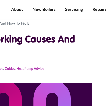
About
New Boilers
Servicing
Repair
And How To Fix It
rking Causes And
ice
,
Guides
,
Heat Pump Advice