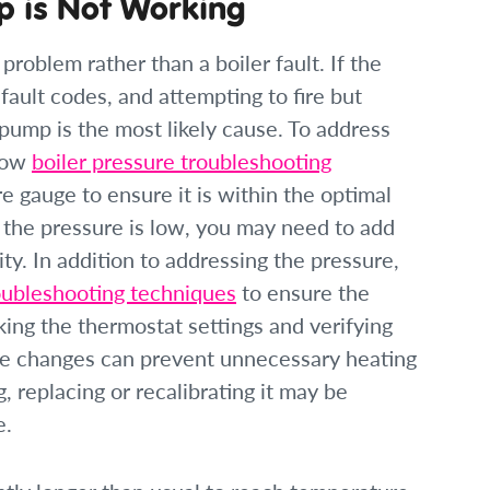
p is Not Working
oblem rather than a boiler fault. If the
 fault codes, and attempting to fire but
 pump is the most likely cause. To address
llow
boiler pressure troubleshooting
re gauge to ensure it is within the optimal
f the pressure is low, you may need to add
ty. In addition to addressing the pressure,
oubleshooting techniques
to ensure the
ing the thermostat settings and verifying
ure changes can prevent unnecessary heating
, replacing or recalibrating it may be
e.