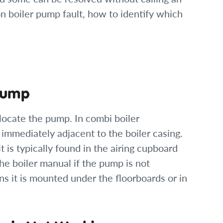
 boiler pump fault, how to identify which
 Pump
locate the pump. In combi boiler
r immediately adjacent to the boiler casing.
it is typically found in the airing cupboard
he boiler manual if the pump is not
ns it is mounted under the floorboards or in