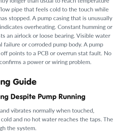
antly longer than usual to reach temperature
flow pipe that feels cold to the touch while
has stopped. A pump casing that is unusually
 indicates overheating. Constant humming or
 an airlock or loose bearing. Visible water
al failure or corroded pump body. A pump
off points to a PCB or overrun stat fault. No
 confirms a power or wiring problem.
ing Guide
ting Despite Pump Running
and vibrates normally when touched,
e cold and no hot water reaches the taps. The
gh the system.