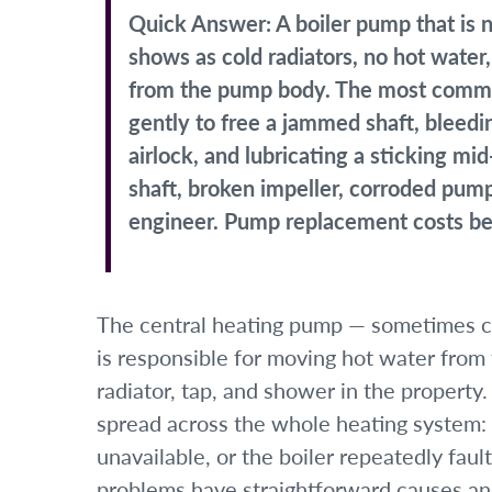
Quick Answer:
A boiler pump that is
shows as cold radiators, no hot water
from the pump body. The most commo
gently to free a jammed shaft, bleed
airlock, and lubricating a sticking m
shaft, broken impeller, corroded pump
engineer. Pump replacement costs be
The central heating pump — sometimes ca
is responsible for moving hot water from
radiator, tap, and shower in the property
spread across the whole heating system: 
unavailable, or the boiler repeatedly fa
problems have straightforward causes an