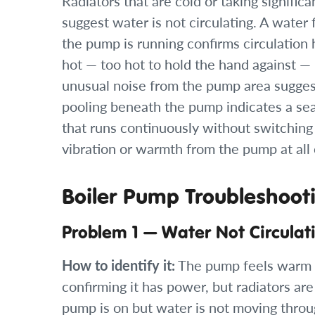
Radiators that are cold or taking signific
suggest water is not circulating. A water 
the pump is running confirms circulation 
hot — too hot to hold the hand against —
unusual noise from the pump area suggests
pooling beneath the pump indicates a se
that runs continuously without switching 
vibration or warmth from the pump at all
Boiler Pump Troubleshoot
Problem 1 — Water Not Circula
How to identify it:
The pump feels warm 
confirming it has power, but radiators ar
pump is on but water is not moving throu