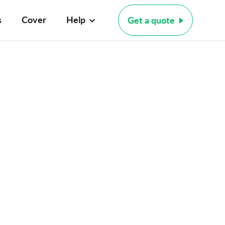
s
Cover
Help
Get a quote