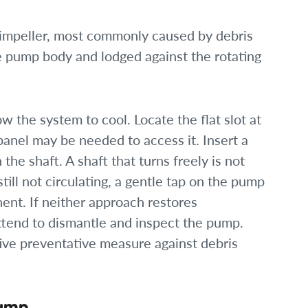
impeller, most commonly caused by debris
e pump body and lodged against the rotating
w the system to cool. Locate the flat slot at
anel may be needed to access it. Insert a
the shaft. A shaft that turns freely is not
till not circulating, a gentle tap on the pump
nt. If neither approach restores
attend to dismantle and inspect the pump.
tive preventative measure against debris
Pump