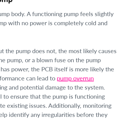
mp body. A functioning pump feels slightly
mp with no power is completely cold and
ut the pump does not, the most likely causes
the pump, or a blown fuse on the pump
 has power, the PCB itself is more likely the
rformance can lead to
pump overrun
ing and potential damage to the system.
 to ensure that the pump is functioning
te existing issues. Additionally, monitoring
lp identify any irregularities before they