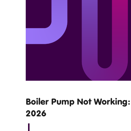
Boiler Pump Not Working: 
2026