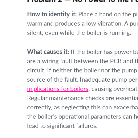
How to identify it:
Place a hand on the pu
warm and produces a low vibration. A pu
silent, even while the boiler is running.
What causes it:
If the boiler has power b
are a wiring fault between the PCB and 
circuit. If neither the boiler nor the pump
source of the fault. Inadequate pump pe
implications for boilers
, causing overheat
Regular maintenance checks are essential
correctly, as neglecting this can exacerba
the boiler’s operational parameters can he
lead to significant failures.