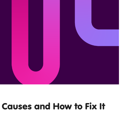
Causes and How to Fix It