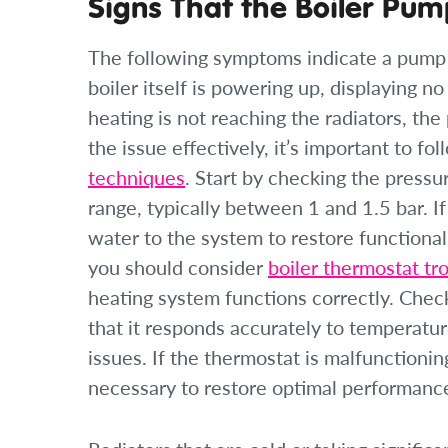
Signs That the Boiler Pum
The following symptoms indicate a pump pr
boiler itself is powering up, displaying no
heating is not reaching the radiators, the
the issue effectively, it’s important to fo
techniques
. Start by checking the pressu
range, typically between 1 and 1.5 bar. I
water to the system to restore functionali
you should consider
boiler thermostat tr
heating system functions correctly. Check
that it responds accurately to temperat
issues. If the thermostat is malfunctioning
necessary to restore optimal performanc