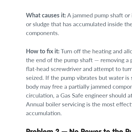
What causes it:
A jammed pump shaft or 
or sludge that has accumulated inside th
components.
How to fix it:
Turn off the heating and allo
the end of the pump shaft — removing a p
flat-head screwdriver and attempt to turn 
seized. If the pump vibrates but water is s
body may free a partially jammed compone
circulation, a Gas Safe engineer should 
Annual boiler servicing is the most effec
accumulation.
Problem 2 — No Power to the 