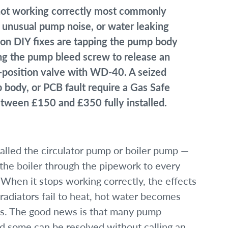
 not working correctly most commonly
, unusual pump noise, or water leaking
n DIY fixes are tapping the pump body
ing the pump bleed screw to release an
id-position valve with WD-40. A seized
 body, or PCB fault require a Gas Safe
tween £150 and £350 fully installed.
lled the circulator pump or boiler pump —
 the boiler through the pipework to every
. When it stops working correctly, the effects
radiators fail to heat, hot water becomes
ults. The good news is that many pump
d some can be resolved without calling an