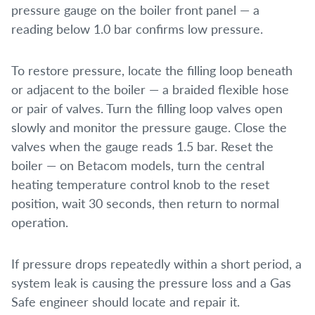
pressure gauge on the boiler front panel — a
reading below 1.0 bar confirms low pressure.
To restore pressure, locate the filling loop beneath
or adjacent to the boiler — a braided flexible hose
or pair of valves. Turn the filling loop valves open
slowly and monitor the pressure gauge. Close the
valves when the gauge reads 1.5 bar. Reset the
boiler — on Betacom models, turn the central
heating temperature control knob to the reset
position, wait 30 seconds, then return to normal
operation.
If pressure drops repeatedly within a short period, a
system leak is causing the pressure loss and a Gas
Safe engineer should locate and repair it.