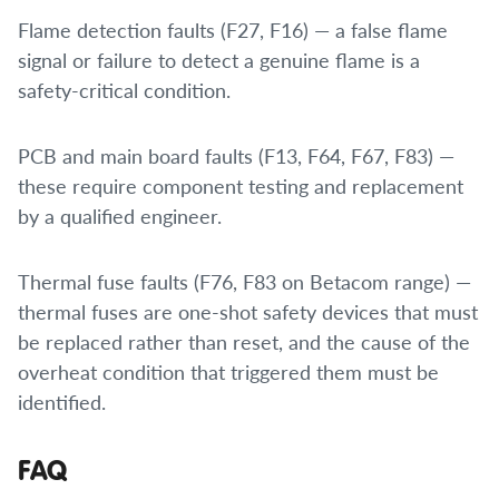
Flame detection faults (F27, F16) — a false flame
signal or failure to detect a genuine flame is a
safety-critical condition.
PCB and main board faults (F13, F64, F67, F83) —
these require component testing and replacement
by a qualified engineer.
Thermal fuse faults (F76, F83 on Betacom range) —
thermal fuses are one-shot safety devices that must
be replaced rather than reset, and the cause of the
overheat condition that triggered them must be
identified.
FAQ