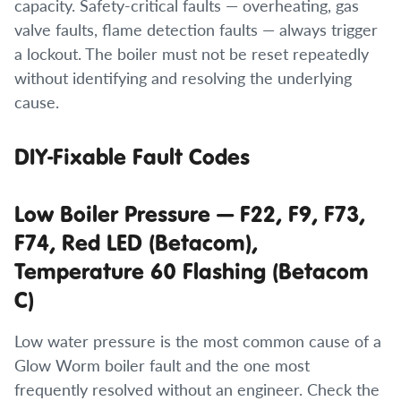
capacity. Safety-critical faults — overheating, gas
valve faults, flame detection faults — always trigger
a lockout. The boiler must not be reset repeatedly
without identifying and resolving the underlying
cause.
DIY-Fixable Fault Codes
Low Boiler Pressure — F22, F9, F73,
F74, Red LED (Betacom),
Temperature 60 Flashing (Betacom
C)
Low water pressure is the most common cause of a
Glow Worm boiler fault and the one most
frequently resolved without an engineer. Check the