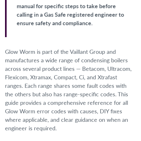
manual for specific steps to take before
calling in a Gas Safe registered engineer to
ensure safety and compliance.
Glow Worm is part of the Vaillant Group and
manufactures a wide range of condensing boilers
across several product lines — Betacom, Ultracom,
Flexicom, Xtramax, Compact, Ci, and Xtrafast
ranges. Each range shares some fault codes with
the others but also has range-specific codes. This
guide provides a comprehensive reference for all
Glow Worm error codes with causes, DIY fixes
where applicable, and clear guidance on when an
engineer is required.