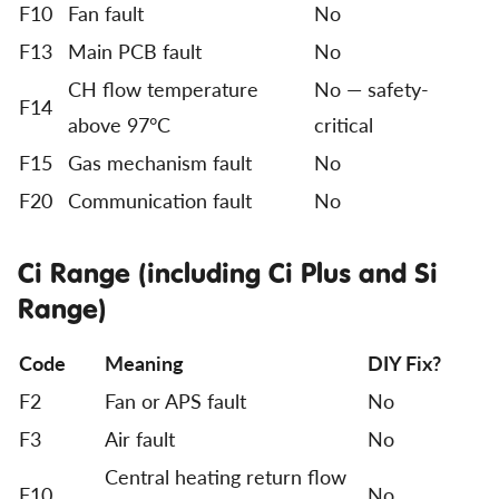
F10
Fan fault
No
F13
Main PCB fault
No
CH flow temperature
No — safety-
F14
above 97°C
critical
F15
Gas mechanism fault
No
F20
Communication fault
No
Ci Range (including Ci Plus and Si
Range)
Code
Meaning
DIY Fix?
F2
Fan or APS fault
No
F3
Air fault
No
Central heating return flow
F10
No