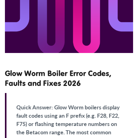
Glow Worm Boiler Error Codes,
Faults and Fixes 2026
Quick Answer:
Glow Worm boilers display
fault codes using an F prefix (e.g. F28, F22,
F75) or flashing temperature numbers on
the Betacom range. The most common