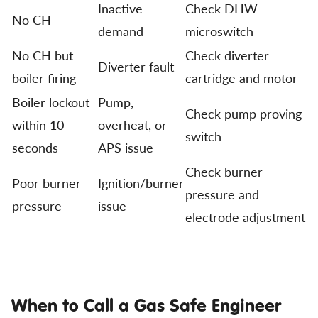
Inactive
Check DHW
No CH
demand
microswitch
No CH but
Check diverter
Diverter fault
boiler firing
cartridge and motor
Boiler lockout
Pump,
Check pump proving
within 10
overheat, or
switch
seconds
APS issue
Check burner
Poor burner
Ignition/burner
pressure and
pressure
issue
electrode adjustment
When to Call a Gas Safe Engineer