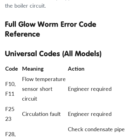
the boiler circuit.
Full Glow Worm Error Code
Reference
Universal Codes (All Models)
Code
Meaning
Action
Flow temperature
F10,
sensor short
Engineer required
F11
circuit
F25
Circulation fault
Engineer required
23
Check condensate pipe
F28,