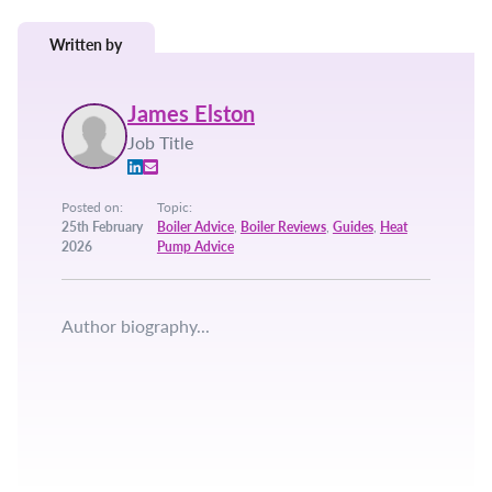
Written by
James Elston
Job Title
Posted on:
Topic:
25th February
Boiler Advice
,
Boiler Reviews
,
Guides
,
Heat
2026
Pump Advice
Author biography...