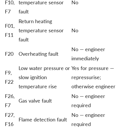
F10,
temperature sensor
No
F7
fault
Return heating
F01,
temperature sensor
No
F11
fault
No — engineer
F20
Overheating fault
immediately
Low water pressure or
Yes for pressure —
F9,
slow ignition
repressurise;
F22
temperature rise
otherwise engineer
F26,
No — engineer
Gas valve fault
F7
required
F27,
No — engineer
Flame detection fault
F16
required