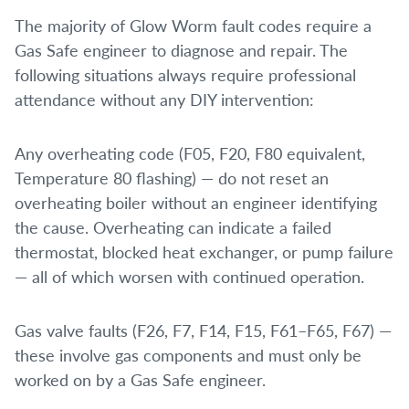
The majority of Glow Worm fault codes require a
Gas Safe engineer to diagnose and repair. The
following situations always require professional
attendance without any DIY intervention:
Any overheating code (F05, F20, F80 equivalent,
Temperature 80 flashing) — do not reset an
overheating boiler without an engineer identifying
the cause. Overheating can indicate a failed
thermostat, blocked heat exchanger, or pump failure
— all of which worsen with continued operation.
Gas valve faults (F26, F7, F14, F15, F61–F65, F67) —
these involve gas components and must only be
worked on by a Gas Safe engineer.