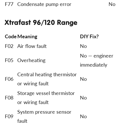
F77
Condensate pump error
No
Xtrafast 96/120 Range
Code
Meaning
DIY Fix?
F02
Air flow fault
No
No — engineer
F05
Overheating
immediately
Central heating thermistor
F06
No
or wiring fault
Storage vessel thermistor
F08
No
or wiring fault
System pressure sensor
F09
No
fault