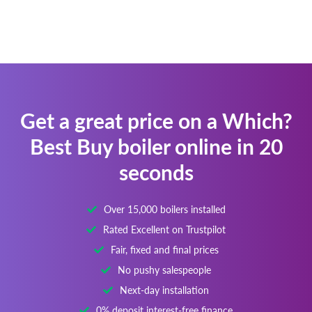
Get a great price on a Which?
Best Buy boiler online in 20
seconds
Over 15,000 boilers installed
Rated Excellent on Trustpilot
Fair, fixed and final prices
No pushy salespeople
Next-day installation
0% deposit interest-free finance