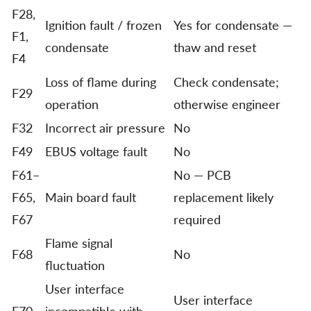
F28,
Ignition fault / frozen
Yes for condensate —
F1,
condensate
thaw and reset
F4
Loss of flame during
Check condensate;
F29
operation
otherwise engineer
F32
Incorrect air pressure
No
F49
EBUS voltage fault
No
F61–
No — PCB
F65,
Main board fault
replacement likely
F67
required
Flame signal
F68
No
fluctuation
User interface
User interface
F70
incompatible with