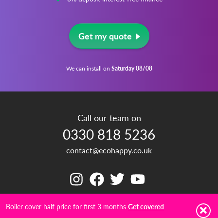
Get my quote
We can install on
Saturday 08/08
Call our team on
0330 818 5236
contact@ecohappy.co.uk
Boiler cover half price for first 3 months
Get covered