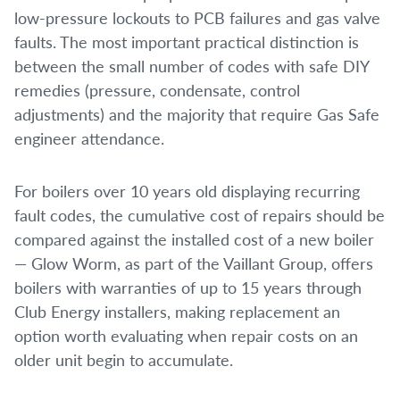
low-pressure lockouts to PCB failures and gas valve
faults. The most important practical distinction is
between the small number of codes with safe DIY
remedies (pressure, condensate, control
adjustments) and the majority that require Gas Safe
engineer attendance.
For boilers over 10 years old displaying recurring
fault codes, the cumulative cost of repairs should be
compared against the installed cost of a new boiler
— Glow Worm, as part of the Vaillant Group, offers
boilers with warranties of up to 15 years through
Club Energy installers, making replacement an
option worth evaluating when repair costs on an
older unit begin to accumulate.