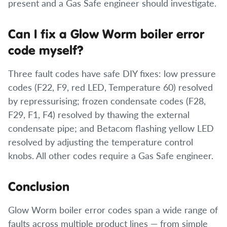
present and a Gas Safe engineer should investigate.
Can I fix a Glow Worm boiler error
code myself?
Three fault codes have safe DIY fixes: low pressure
codes (F22, F9, red LED, Temperature 60) resolved
by repressurising; frozen condensate codes (F28,
F29, F1, F4) resolved by thawing the external
condensate pipe; and Betacom flashing yellow LED
resolved by adjusting the temperature control
knobs. All other codes require a Gas Safe engineer.
Conclusion
Glow Worm boiler error codes span a wide range of
faults across multiple product lines — from simple