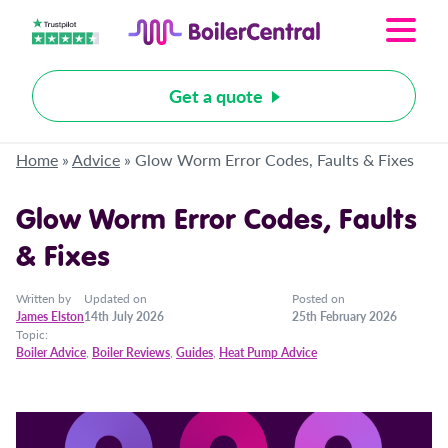
Get a quote
Home
»
Advice
»
Glow Worm Error Codes, Faults & Fixes
Glow Worm Error Codes, Faults
& Fixes
Written by
Updated on
Posted on
James Elston
14th July 2026
25th February 2026
Topic:
Boiler Advice
,
Boiler Reviews
,
Guides
,
Heat Pump Advice