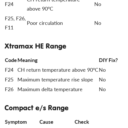
F24
No
above 90°C
F25, F26,
Poor circulation
No
F11
Xtramax HE Range
Code
Meaning
DIY Fix?
F24
CH return temperature above 90°C
No
F25
Maximum temperature rise slope
No
F26
Maximum delta temperature
No
Compact e/s Range
Symptom
Cause
Check