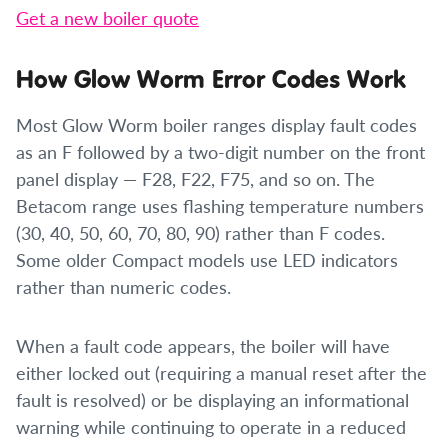
Get a new boiler quote
How Glow Worm Error Codes Work
Most Glow Worm boiler ranges display fault codes
as an F followed by a two-digit number on the front
panel display — F28, F22, F75, and so on. The
Betacom range uses flashing temperature numbers
(30, 40, 50, 60, 70, 80, 90) rather than F codes.
Some older Compact models use LED indicators
rather than numeric codes.
When a fault code appears, the boiler will have
either locked out (requiring a manual reset after the
fault is resolved) or be displaying an informational
warning while continuing to operate in a reduced