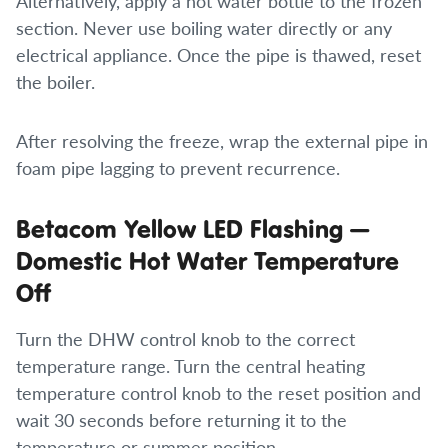
Alternatively, apply a hot water bottle to the frozen
section. Never use boiling water directly or any
electrical appliance. Once the pipe is thawed, reset
the boiler.
After resolving the freeze, wrap the external pipe in
foam pipe lagging to prevent recurrence.
Betacom Yellow LED Flashing —
Domestic Hot Water Temperature
Off
Turn the DHW control knob to the correct
temperature range. Turn the central heating
temperature control knob to the reset position and
wait 30 seconds before returning it to the
temperature or summer position.