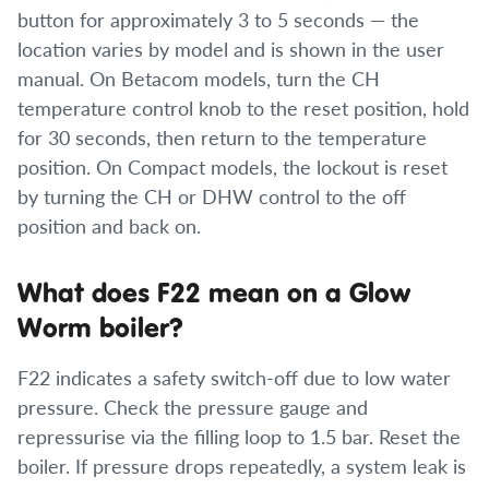
button for approximately 3 to 5 seconds — the
location varies by model and is shown in the user
manual. On Betacom models, turn the CH
temperature control knob to the reset position, hold
for 30 seconds, then return to the temperature
position. On Compact models, the lockout is reset
by turning the CH or DHW control to the off
position and back on.
What does F22 mean on a Glow
Worm boiler?
F22 indicates a safety switch-off due to low water
pressure. Check the pressure gauge and
repressurise via the filling loop to 1.5 bar. Reset the
boiler. If pressure drops repeatedly, a system leak is