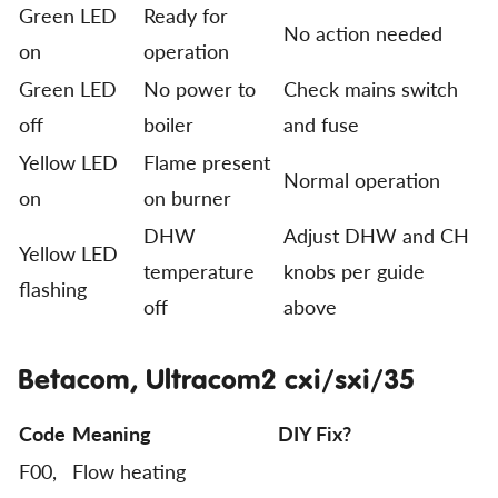
Green LED
Ready for
No action needed
on
operation
Green LED
No power to
Check mains switch
off
boiler
and fuse
Yellow LED
Flame present
Normal operation
on
on burner
DHW
Adjust DHW and CH
Yellow LED
temperature
knobs per guide
flashing
off
above
Betacom, Ultracom2 cxi/sxi/35
Code
Meaning
DIY Fix?
F00,
Flow heating