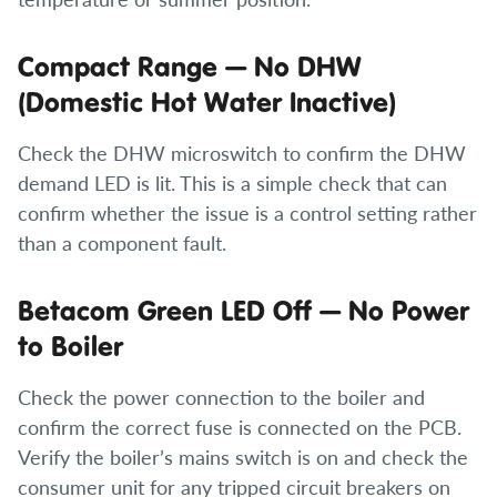
Compact Range — No DHW
(Domestic Hot Water Inactive)
Check the DHW microswitch to confirm the DHW
demand LED is lit. This is a simple check that can
confirm whether the issue is a control setting rather
than a component fault.
Betacom Green LED Off — No Power
to Boiler
Check the power connection to the boiler and
confirm the correct fuse is connected on the PCB.
Verify the boiler’s mains switch is on and check the
consumer unit for any tripped circuit breakers on