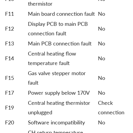
thermistor
F11
Main board connection fault
No
Display PCB to main PCB
F12
No
connection fault
F13
Main PCB connection fault
No
Central heating flow
F14
No
temperature fault
Gas valve stepper motor
F15
No
fault
F17
Power supply below 170V
No
Central heating thermistor
Check
F19
unplugged
connection
F20
Software incompatibility
No
CH return temperature