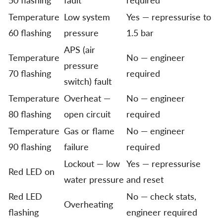
Temperature
Low system
Yes — repressurise to
60 flashing
pressure
1.5 bar
APS (air
Temperature
No — engineer
pressure
70 flashing
required
switch) fault
Temperature
Overheat —
No — engineer
80 flashing
open circuit
required
Temperature
Gas or flame
No — engineer
90 flashing
failure
required
Lockout — low
Yes — repressurise
Red LED on
water pressure
and reset
Red LED
No — check stats,
Overheating
flashing
engineer required