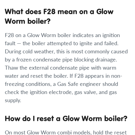
What does F28 mean on a Glow
Worm boiler?
F28 on a Glow Worm boiler indicates an ignition
fault — the boiler attempted to ignite and failed.
During cold weather, this is most commonly caused
by a frozen condensate pipe blocking drainage.
Thaw the external condensate pipe with warm
water and reset the boiler. If F28 appears in non-
freezing conditions, a Gas Safe engineer should
check the ignition electrode, gas valve, and gas
supply.
How do I reset a Glow Worm boiler?
On most Glow Worm combi models, hold the reset