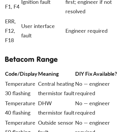
Ignition fault
first; engineer if not
F1, F4
resolved
ERR,
User interface
F12,
Engineer required
fault
F18
Betacom Range
Code/Display
Meaning
DIY Fix Available?
Temperature
Central heating
No — engineer
30 flashing
thermistor fault
required
Temperature
DHW
No — engineer
40 flashing
thermistor fault
required
Temperature
Outside sensor
No — engineer
50 flashing
fault
required