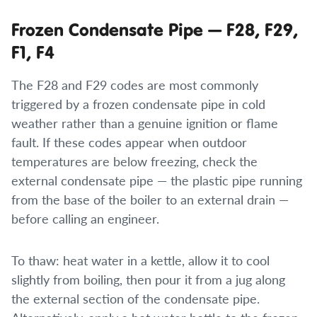
Frozen Condensate Pipe — F28, F29,
F1, F4
The F28 and F29 codes are most commonly
triggered by a frozen condensate pipe in cold
weather rather than a genuine ignition or flame
fault. If these codes appear when outdoor
temperatures are below freezing, check the
external condensate pipe — the plastic pipe running
from the base of the boiler to an external drain —
before calling an engineer.
To thaw: heat water in a kettle, allow it to cool
slightly from boiling, then pour it from a jug along
the external section of the condensate pipe.