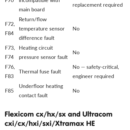
replacement required
main board
Return/flow
F72,
temperature sensor
No
F84
difference fault
F73,
Heating circuit
No
F74
pressure sensor fault
F76,
No — safety-critical,
Thermal fuse fault
F83
engineer required
Underfloor heating
F85
No
contact fault
Flexicom cx/hx/sx and Ultracom
cxi/cx/hxi/sxi/Xtramax HE