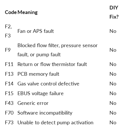
DIY
Code
Meaning
Fix?
F2,
Fan or APS fault
No
F3
Blocked flow filter, pressure sensor
F9
No
fault, or pump fault
F11
Return or flow thermistor fault
No
F13
PCB memory fault
No
F14
Gas valve control defective
No
F15
EBUS voltage failure
No
F43
Generic error
No
F70
Software incompatibility
No
F73
Unable to detect pump activation
No