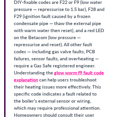
DIY-fixable codes are F22 or F9 (low water
pressure — repressurise to 1.5 bar), F28 and
F29 (ignition fault caused by a frozen
condensate pipe — thaw the external pipe
with warm water then reset), and a red LED
on the Betacom (low pressure —
repressurise and reset). All other fault
codes — including gas valve faults, PCB
failures, sensor faults, and overheating —
require a Gas Safe registered engineer.
Understanding the
glow worm f9 fault code
explanation
can help users troubleshoot
their heating issues more effectively. This
specific code indicates a fault related to
the boiler’s external sensor or wiring,
which may require professional attention.
Homeowners should consult their user