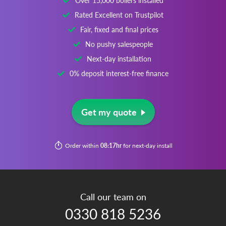
Over 15,000 boilers installed
Rated Excellent on Trustpilot
Fair, fixed and final prices
No pushy salespeople
Next-day installation
0% deposit interest-free finance
Get my quote
Order within
08:17hr
for next-day install
Call our team on
0330 818 5236