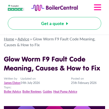
Get a quote
Home
»
Advice
»
Glow Worm F9 Fault Code Meaning,
Causes & How to Fix
Glow Worm F9 Fault Code
Meaning, Causes & How to Fix
Written by
Updated on
Posted on
James Elston
14th July 2026
25th February 2026
Topic:
Boiler Advice
,
Boiler Reviews
,
Guides
,
Heat Pump Advice