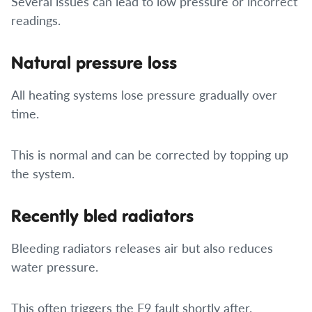
Several issues can lead to low pressure or incorrect
readings.
Natural pressure loss
All heating systems lose pressure gradually over
time.
This is normal and can be corrected by topping up
the system.
Recently bled radiators
Bleeding radiators releases air but also reduces
water pressure.
This often triggers the F9 fault shortly after.