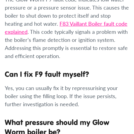
pressure or a pressure sensor issue. This causes the
boiler to shut down to protect itself and stop
heating and hot water.
F83 Vaillant Boiler fault code
explained
. This code typically signals a problem with
the boiler’s flame detection or ignition system.
Addressing this promptly is essential to restore safe
and efficient operation.
Can I fix F9 fault myself?
Yes, you can usually fix it by repressurising your
boiler using the filling loop. If the issue persists,
further investigation is needed.
What pressure should my Glow
Worm boiler be?