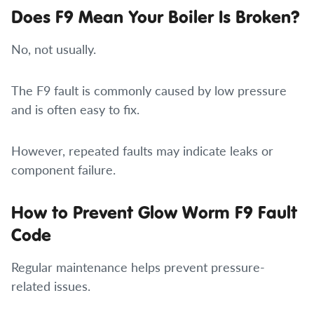
Does F9 Mean Your Boiler Is Broken?
No, not usually.
The F9 fault is commonly caused by low pressure
and is often easy to fix.
However, repeated faults may indicate leaks or
component failure.
How to Prevent Glow Worm F9 Fault
Code
Regular maintenance helps prevent pressure-
related issues.