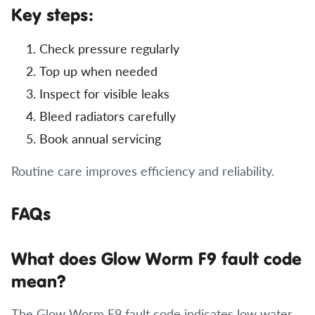
Key steps:
Check pressure regularly
Top up when needed
Inspect for visible leaks
Bleed radiators carefully
Book annual servicing
Routine care improves efficiency and reliability.
FAQs
What does Glow Worm F9 fault code
mean?
The Glow Worm F9 fault code indicates low water