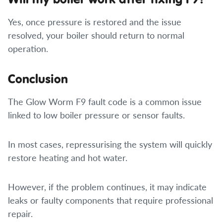
Yes, once pressure is restored and the issue
resolved, your boiler should return to normal
operation.
Conclusion
The Glow Worm F9 fault code is a common issue
linked to low boiler pressure or sensor faults.
In most cases, repressurising the system will quickly
restore heating and hot water.
However, if the problem continues, it may indicate
leaks or faulty components that require professional
repair.