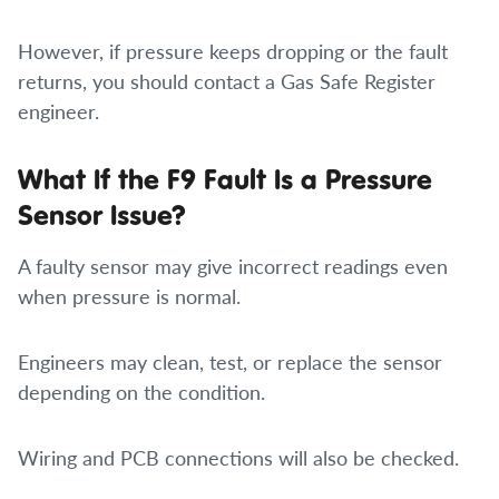
However, if pressure keeps dropping or the fault
returns, you should contact a Gas Safe Register
engineer.
What If the F9 Fault Is a Pressure
Sensor Issue?
A faulty sensor may give incorrect readings even
when pressure is normal.
Engineers may clean, test, or replace the sensor
depending on the condition.
Wiring and PCB connections will also be checked.