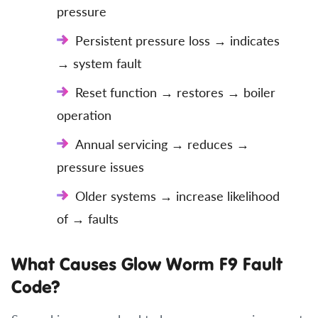
pressure
Persistent pressure loss → indicates
→ system fault
Reset function → restores → boiler
operation
Annual servicing → reduces →
pressure issues
Older systems → increase likelihood
of → faults
What Causes Glow Worm F9 Fault
Code?