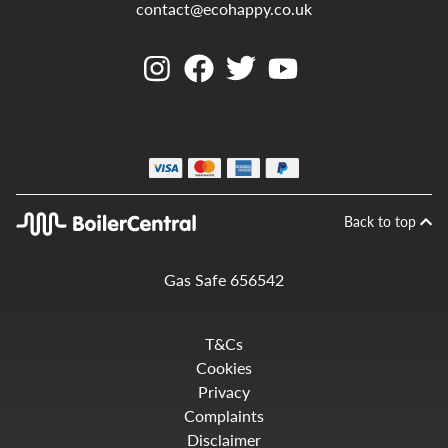
contact@ecohappy.co.uk
Back to top
Gas Safe 656542
T&Cs
Cookies
Privacy
Complaints
Disclaimer