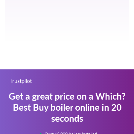
Trustpilot
Get a great price on a Which?
Best Buy boiler online in 20
seconds