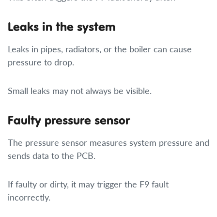
Leaks in the system
Leaks in pipes, radiators, or the boiler can cause
pressure to drop.
Small leaks may not always be visible.
Faulty pressure sensor
The pressure sensor measures system pressure and
sends data to the PCB.
If faulty or dirty, it may trigger the F9 fault
incorrectly.