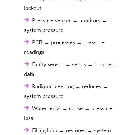
lockout
Pressure sensor → monitors →
system pressure
PCB → processes → pressure
readings
Faulty sensor → sends → incorrect
data
Radiator bleeding → reduces →
system pressure
Water leaks → cause → pressure
loss
Filling loop → restores → system