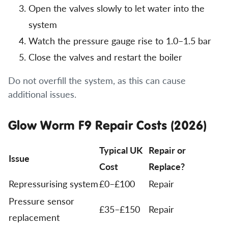
Open the valves slowly to let water into the
system
Watch the pressure gauge rise to 1.0–1.5 bar
Close the valves and restart the boiler
Do not overfill the system, as this can cause
additional issues.
Glow Worm F9 Repair Costs (2026)
Typical UK
Repair or
Issue
Cost
Replace?
Repressurising system
£0–£100
Repair
Pressure sensor
£35–£150
Repair
replacement