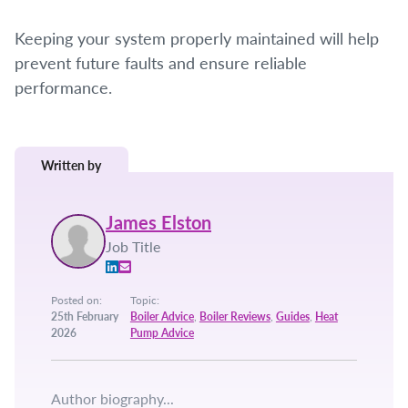
Keeping your system properly maintained will help
prevent future faults and ensure reliable
performance.
Written by
James Elston
Job Title
Posted on:
Topic:
25th February
Boiler Advice
,
Boiler Reviews
,
Guides
,
Heat
2026
Pump Advice
Author biography...