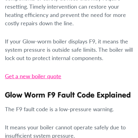
resetting. Timely intervention can restore your
heating efficiency and prevent the need for more
costly repairs down the line.
If your Glow-worm boiler displays F9, it means the
system pressure is outside safe limits. The boiler will
lock out to protect internal components.
Get a new boiler quote
Glow Worm F9 Fault Code Explained
The F9 fault code is a low-pressure warning.
It means your boiler cannot operate safely due to
insufficient system pressure.