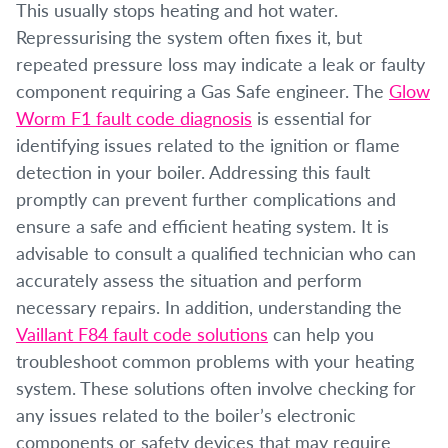
This usually stops heating and hot water.
Repressurising the system often fixes it, but
repeated pressure loss may indicate a leak or faulty
component requiring a Gas Safe engineer. The
Glow
Worm F1 fault code diagnosis
is essential for
identifying issues related to the ignition or flame
detection in your boiler. Addressing this fault
promptly can prevent further complications and
ensure a safe and efficient heating system. It is
advisable to consult a qualified technician who can
accurately assess the situation and perform
necessary repairs. In addition, understanding the
Vaillant F84 fault code solutions
can help you
troubleshoot common problems with your heating
system. These solutions often involve checking for
any issues related to the boiler’s electronic
components or safety devices that may require