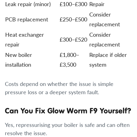
Leak repair (minor)
£100–£300
Repair
Consider
PCB replacement
£250–£500
replacement
Heat exchanger
Consider
£300–£520
repair
replacement
New boiler
£1,800–
Replace if older
installation
£3,500
system
Costs depend on whether the issue is simple
pressure loss or a deeper system fault.
Can You Fix Glow Worm F9 Yourself?
Yes, repressurising your boiler is safe and can often
resolve the issue.