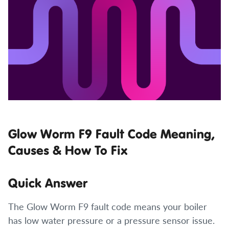
Glow Worm F9 Fault Code Meaning,
Causes & How To Fix
Quick Answer
The Glow Worm F9 fault code means your boiler
has low water pressure or a pressure sensor issue.