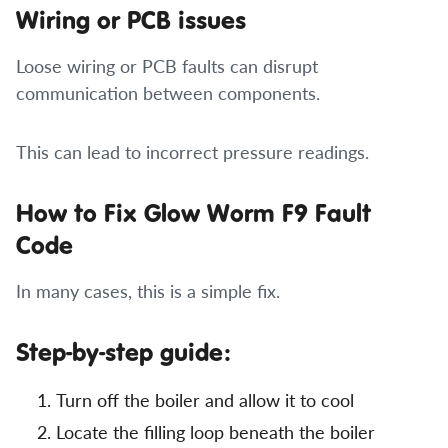
Wiring or PCB issues
Loose wiring or PCB faults can disrupt
communication between components.
This can lead to incorrect pressure readings.
How to Fix Glow Worm F9 Fault
Code
In many cases, this is a simple fix.
Step-by-step guide:
Turn off the boiler and allow it to cool
Locate the filling loop beneath the boiler