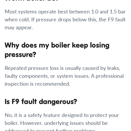
Most systems operate best between 1.0 and 1.5 bar
when cold. If pressure drops below this, the F9 fault
may appear.
Why does my boiler keep losing
pressure?
Repeated pressure loss is usually caused by leaks,
faulty components, or system issues. A professional
inspection is recommended.
Is F9 fault dangerous?
No, it is a safety feature designed to protect your
boiler. However, underlying issues should be
addressed to prevent further problems.