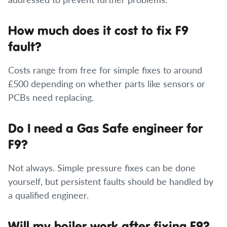
How much does it cost to fix F9
fault?
Costs range from free for simple fixes to around
£500 depending on whether parts like sensors or
PCBs need replacing.
Do I need a Gas Safe engineer for
F9?
Not always. Simple pressure fixes can be done
yourself, but persistent faults should be handled by
a qualified engineer.
Will my boiler work after fixing F9?