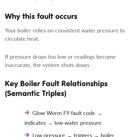
Why this fault occurs
Your boiler relies on consistent water pressure to
circulate heat.
If pressure drops too low or readings become
inaccurate, the system shuts down.
Key Boiler Fault Relationships
(Semantic Triples)
Glow Worm F9 fault code →
indicates → low water pressure
Low pressure → triggers → boiler