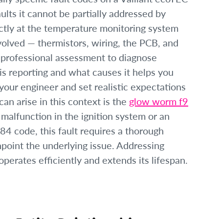
aults it cannot be partially addressed by
ctly at the temperature monitoring system
volved — thermistors, wiring, the PCB, and
 professional assessment to diagnose
is reporting and what causes it helps you
our engineer and set realistic expectations
can arise in this context is the
glow worm f9
 malfunction in the ignition system or an
F84 code, this fault requires a thorough
inpoint the underlying issue. Addressing
perates efficiently and extends its lifespan.