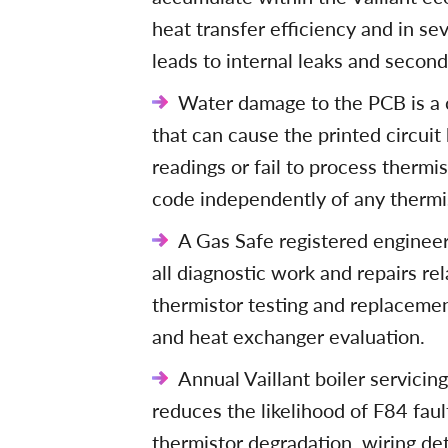
heat transfer efficiency and in s
leads to internal leaks and second
Water damage to the PCB is a c
that can cause the printed circui
readings or fail to process thermis
code independently of any thermis
A Gas Safe registered engineer 
all diagnostic work and repairs rel
thermistor testing and replaceme
and heat exchanger evaluation.
Annual Vaillant boiler servicin
reduces the likelihood of F84 faul
thermistor degradation, wiring de