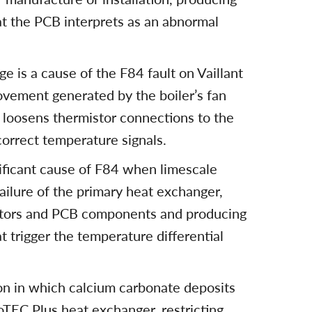
at the PCB interprets as an abnormal
e is a cause of the F84 fault on Vaillant
vement generated by the boiler’s fan
 loosens thermistor connections to the
correct temperature signals.
nificant cause of F84 when limescale
ailure of the primary heat exchanger,
istors and PCB components and producing
t trigger the temperature differential
ion in which calcium carbonate deposits
oTEC Plus heat exchanger, restricting