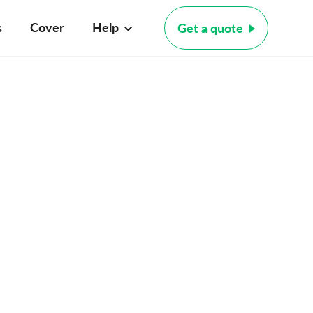
s
Cover
Help
Get a quote