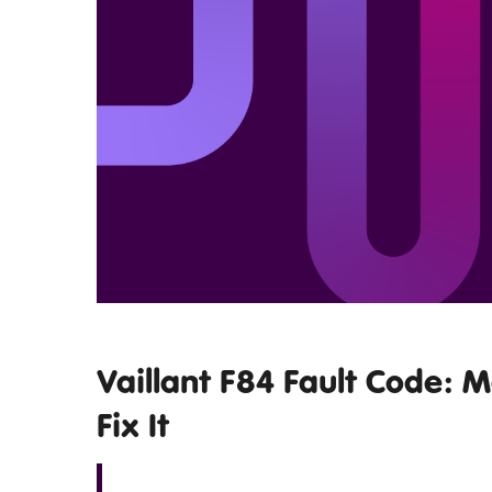
Vaillant F84 Fault Code: 
Fix It