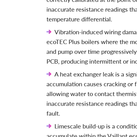
inaccurate resistance readings th
temperature differential.
Vibration-induced wiring damag
ecoTEC Plus boilers where the mo
and pump over time progressively
PCB, producing intermittent or in
A heat exchanger leak is a sig
accumulation causes cracking or f
allowing water to contact therm
inaccurate resistance readings tha
fault.
Limescale build-up is a condit
accumulate within the Vaillant ec