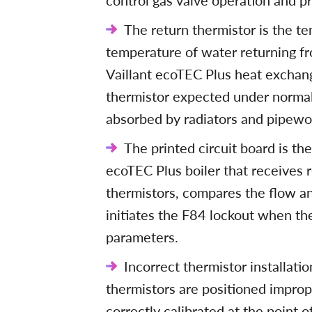
control gas valve operation and p
The return thermistor is the t
temperature of water returning fro
Vaillant ecoTEC Plus heat exchang
thermistor expected under normal
absorbed by radiators and pipewo
The printed circuit board is th
ecoTEC Plus boiler that receives 
thermistors, compares the flow a
initiates the F84 lockout when th
parameters.
Incorrect thermistor installati
thermistors are positioned improp
correctly calibrated at the point 