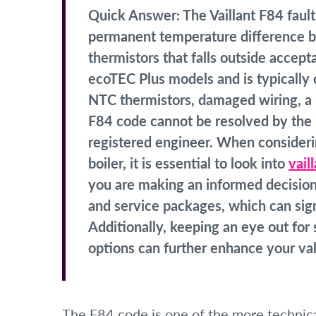
Quick Answer:
The Vaillant F84 fault
permanent temperature difference b
thermistors that falls outside accept
ecoTEC Plus models and is typically c
NTC thermistors, damaged wiring, a 
F84 code cannot be resolved by the
registered engineer. When considerin
boiler, it is essential to look into
vail
you are making an informed decision. 
and service packages, which can sign
Additionally, keeping an eye out fo
options can further enhance your val
The F84 code is one of the more technical