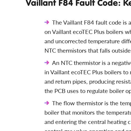
Vaillant F84 Fault Code: K
The Vaillant F84 fault code is a
on Vaillant ecoTEC Plus boilers 
and uncorrected temperature diff
NTC thermistors that falls outsid
An NTC thermistor is a negativ
in Vaillant ecoTEC Plus boilers t
and return pipes, producing resi
the PCB uses to regulate boiler o
The flow thermistor is the tem
boiler that monitors the temperat
and entering the central heating c