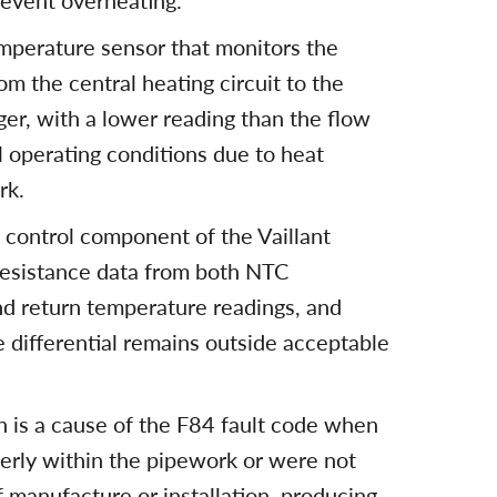
revent overheating.
emperature sensor that monitors the
m the central heating circuit to the
er, with a lower reading than the flow
 operating conditions due to heat
rk.
e control component of the Vaillant
resistance data from both NTC
nd return temperature readings, and
e differential remains outside acceptable
on is a cause of the F84 fault code when
erly within the pipework or were not
of manufacture or installation, producing