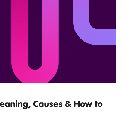
Meaning, Causes & How to