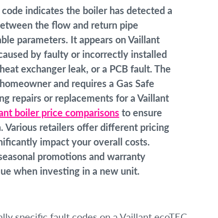
 code indicates the boiler has detected a
etween the flow and return pipe
able parameters. It appears on Vaillant
aused by faulty or incorrectly installed
heat exchanger leak, or a PCB fault. The
 homeowner and requires a Gas Safe
g repairs or replacements for a Vaillant
lant boiler price comparisons
to ensure
Various retailers offer different pricing
ificantly impact your overall costs.
r seasonal promotions and warranty
ue when investing in a new unit.
ly specific fault codes on a Vaillant ecoTEC