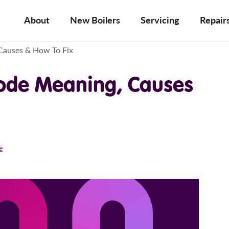
About
New Boilers
Servicing
Repair
 Causes & How To Fix
Code Meaning, Causes
e