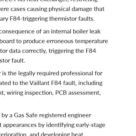
evere cases causing physical damage that
ary F84-triggering thermistor faults.
onsequence of an internal boiler leak
t board to produce erroneous temperature
tor data correctly, triggering the F84
tor fault.
is the legally required professional for
ated to the Vaillant F84 fault, including
nt, wiring inspection, PCB assessment,
g by a Gas Safe registered engineer
t appearances by identifying early-stage
terioration, and developing heat