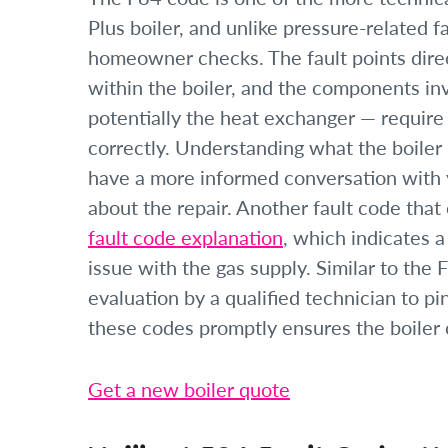
Plus boiler, and unlike pressure-related f
homeowner checks. The fault points dire
within the boiler, and the components in
potentially the heat exchanger — require
correctly. Understanding what the boiler 
have a more informed conversation with y
about the repair. Another fault code that 
fault code explanation
, which indicates a
issue with the gas supply. Similar to the 
evaluation by a qualified technician to p
these codes promptly ensures the boiler o
Get a new boiler quote