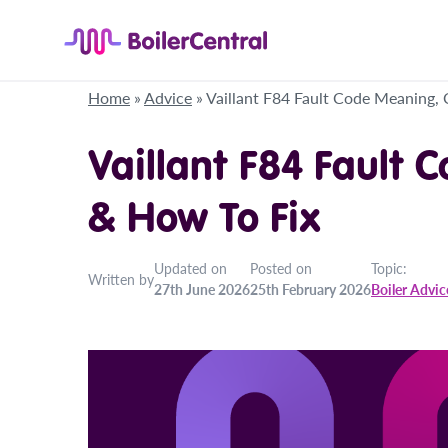
Home
»
Advice
»
Vaillant F84 Fault Code Meaning,
Vaillant F84 Fault 
& How To Fix
Updated on
Posted on
Topic:
Written by
27th June 2026
25th February 2026
Boiler Advic