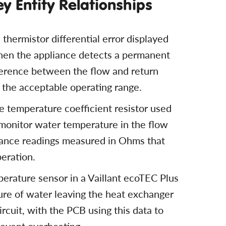
ey Entity Relationships
 thermistor differential error displayed
when the appliance detects a permanent
erence between the flow and return
e the acceptable operating range.
e temperature coefficient resistor used
o monitor water temperature in the flow
stance readings measured in Ohms that
peration.
perature sensor in a Vaillant ecoTEC Plus
ure of water leaving the heat exchanger
ircuit, with the PCB using this data to