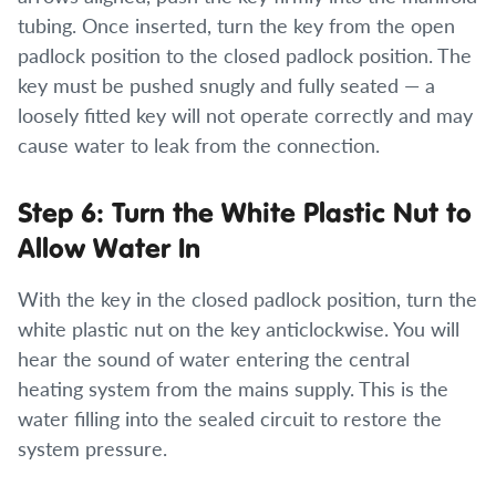
tubing. Once inserted, turn the key from the open
padlock position to the closed padlock position. The
key must be pushed snugly and fully seated — a
loosely fitted key will not operate correctly and may
cause water to leak from the connection.
Step 6: Turn the White Plastic Nut to
Allow Water In
With the key in the closed padlock position, turn the
white plastic nut on the key anticlockwise. You will
hear the sound of water entering the central
heating system from the mains supply. This is the
water filling into the sealed circuit to restore the
system pressure.