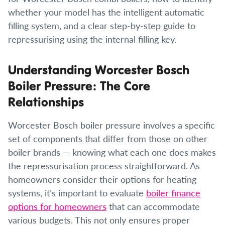
whether your model has the intelligent automatic
filling system, and a clear step-by-step guide to
repressurising using the internal filling key.
Understanding Worcester Bosch
Boiler Pressure: The Core
Relationships
Worcester Bosch boiler pressure involves a specific
set of components that differ from those on other
boiler brands — knowing what each one does makes
the repressurisation process straightforward. As
homeowners consider their options for heating
systems, it’s important to evaluate
boiler finance
options for homeowners
that can accommodate
various budgets. This not only ensures proper