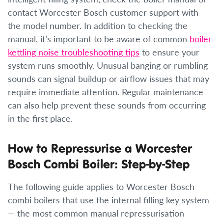
contact Worcester Bosch customer support with
the model number. In addition to checking the
manual, it’s important to be aware of common
boiler
kettling noise troubleshooting tips
to ensure your
system runs smoothly. Unusual banging or rumbling
sounds can signal buildup or airflow issues that may
require immediate attention. Regular maintenance
can also help prevent these sounds from occurring
in the first place.
How to Repressurise a Worcester
Bosch Combi Boiler: Step-by-Step
The following guide applies to Worcester Bosch
combi boilers that use the internal filling key system
— the most common manual repressurisation