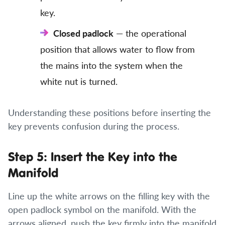
key.
Closed padlock
— the operational
position that allows water to flow from
the mains into the system when the
white nut is turned.
Understanding these positions before inserting the
key prevents confusion during the process.
Step 5: Insert the Key into the
Manifold
Line up the white arrows on the filling key with the
open padlock symbol on the manifold. With the
arrows aligned, push the key firmly into the manifold