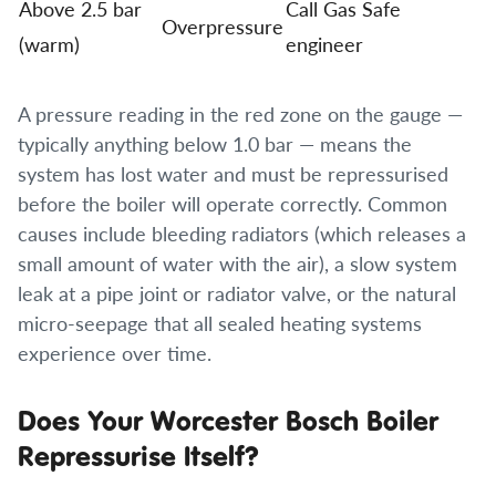
Above 2.5 bar
Call Gas Safe
Overpressure
(warm)
engineer
A pressure reading in the red zone on the gauge —
typically anything below 1.0 bar — means the
system has lost water and must be repressurised
before the boiler will operate correctly. Common
causes include bleeding radiators (which releases a
small amount of water with the air), a slow system
leak at a pipe joint or radiator valve, or the natural
micro-seepage that all sealed heating systems
experience over time.
Does Your Worcester Bosch Boiler
Repressurise Itself?