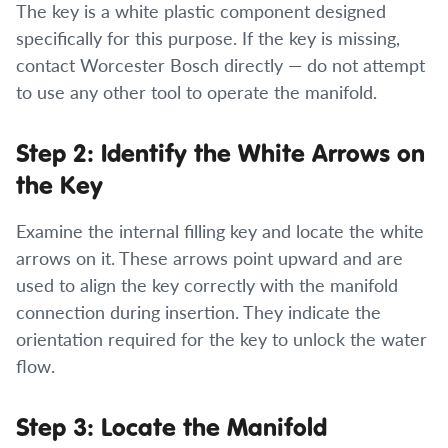
The key is a white plastic component designed
specifically for this purpose. If the key is missing,
contact Worcester Bosch directly — do not attempt
to use any other tool to operate the manifold.
Step 2: Identify the White Arrows on
the Key
Examine the internal filling key and locate the white
arrows on it. These arrows point upward and are
used to align the key correctly with the manifold
connection during insertion. They indicate the
orientation required for the key to unlock the water
flow.
Step 3: Locate the Manifold