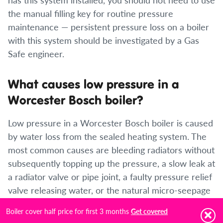
the manual filling key for routine pressure
maintenance — persistent pressure loss on a boiler
with this system should be investigated by a Gas
Safe engineer.
What causes low pressure in a
Worcester Bosch boiler?
Low pressure in a Worcester Bosch boiler is caused
by water loss from the sealed heating system. The
most common causes are bleeding radiators without
subsequently topping up the pressure, a slow leak at
a radiator valve or pipe joint, a faulty pressure relief
valve releasing water, or the natural micro-seepage
that all sealed systems experience over time. If
Boiler cover half price for first 3 months
Get covered
pressure drops rapidly and repeatedly, an active