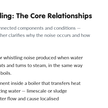
ling: The Core Relationships
rconnected components and conditions —
her clarifies why the noise occurs and how
g or whistling noise produced when water
ats and turns to steam, in the same way
boils.
ent inside a boiler that transfers heat
ting water — limescale or sludge
ater flow and cause localised