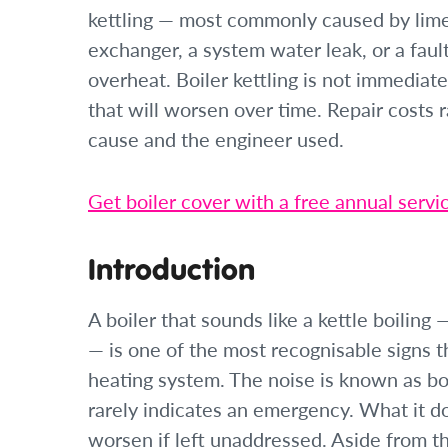
kettling — most commonly caused by lime
exchanger, a system water leak, or a faul
overheat. Boiler kettling is not immediate
that will worsen over time. Repair costs
cause and the engineer used.
Get boiler cover with a free annual servi
Introduction
A boiler that sounds like a kettle boiling
— is one of the most recognisable signs 
heating system. The noise is known as boil
rarely indicates an emergency. What it doe
worsen if left unaddressed. Aside from t