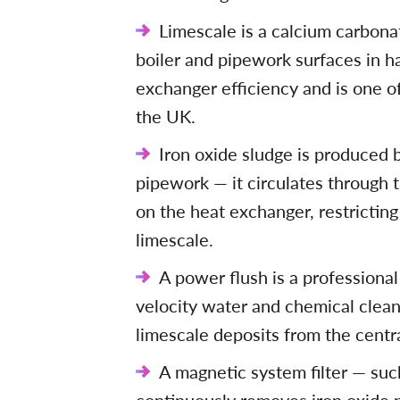
Limescale is a calcium carbona
boiler and pipework surfaces in h
exchanger efficiency and is one o
the UK.
Iron oxide sludge is produced b
pipework — it circulates through 
on the heat exchanger, restrictin
limescale.
A power flush is a professiona
velocity water and chemical clea
limescale deposits from the centr
A magnetic system filter — su