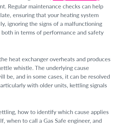
unt. Regular maintenance checks can help
alate, ensuring that your heating system
lly, ignoring the signs of a malfunctioning
, both in terms of performance and safety
e the heat exchanger overheats and produces
ettle whistle. The underlying cause
ll be, and in some cases, it can be resolved
rticularly with older units, kettling signals
ettling, how to identify which cause applies
lf, when to call a Gas Safe engineer, and