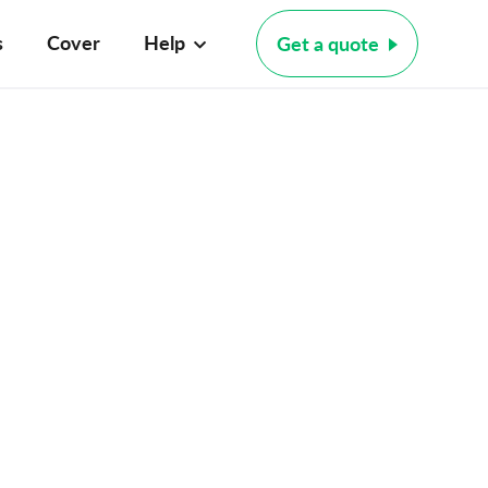
s
Cover
Help
Get a quote