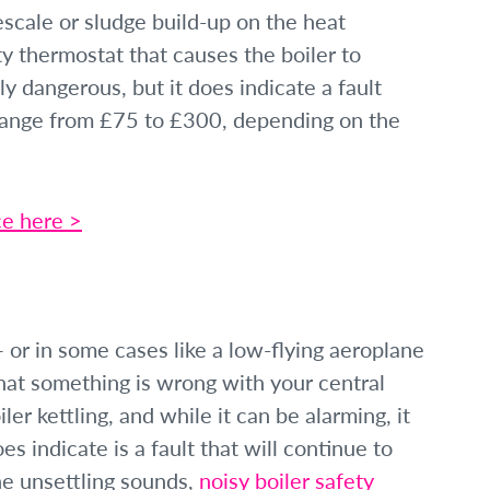
scale or sludge build-up on the heat
ty thermostat that causes the boiler to
ly dangerous, but it does indicate a fault
 range from £75 to £300, depending on the
ce here >
 — or in some cases like a low-flying aeroplane
that something is wrong with your central
er kettling, and while it can be alarming, it
s indicate is a fault that will continue to
he unsettling sounds,
noisy boiler safety