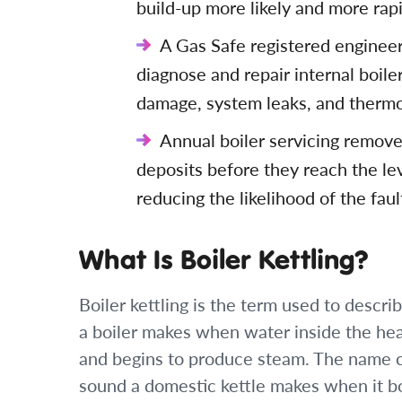
build-up more likely and more rapi
A Gas Safe registered engineer 
diagnose and repair internal boile
damage, system leaks, and thermo
Annual boiler servicing remove
deposits before they reach the leve
reducing the likelihood of the fau
What Is Boiler Kettling?
Boiler kettling is the term used to descri
a boiler makes when water inside the hea
and begins to produce steam. The name c
sound a domestic kettle makes when it bo