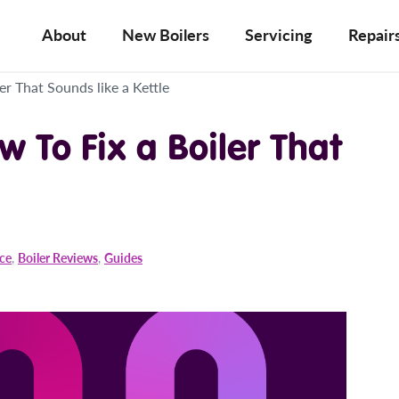
About
New Boilers
Servicing
Repair
er That Sounds like a Kettle
w To Fix a Boiler That
ice
,
Boiler Reviews
,
Guides