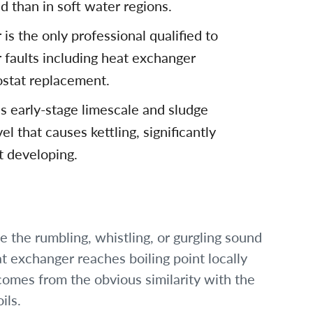
d than in soft water regions.
is the only professional qualified to
r faults including heat exchanger
stat replacement.
s early-stage limescale and sludge
l that causes kettling, significantly
lt developing.
be the rumbling, whistling, or gurgling sound
t exchanger reaches boiling point locally
omes from the obvious similarity with the
ils.