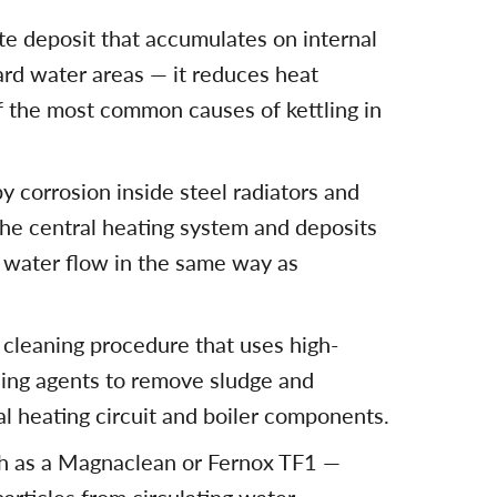
te deposit that accumulates on internal
ard water areas — it reduces heat
f the most common causes of kettling in
y corrosion inside steel radiators and
the central heating system and deposits
g water flow in the same way as
l cleaning procedure that uses high-
ning agents to remove sludge and
al heating circuit and boiler components.
ch as a Magnaclean or Fernox TF1 —