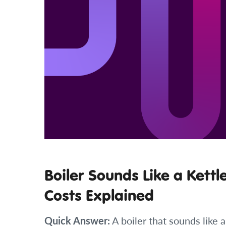
Boiler Sounds Like a Kettl
Costs Explained
Quick Answer:
A boiler that sounds like a