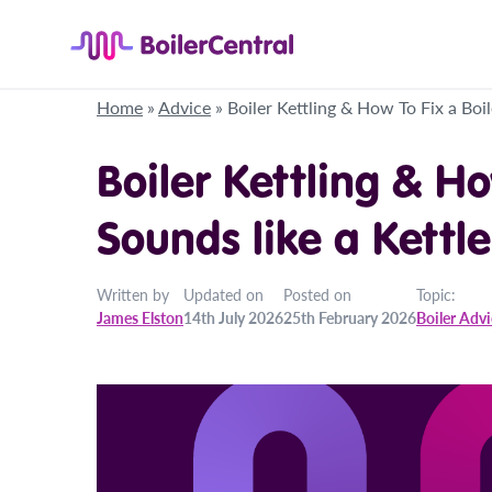
Home
»
Advice
»
Boiler Kettling & How To Fix a Boil
Boiler Kettling & Ho
Sounds like a Kettle
Written by
Updated on
Posted on
Topic:
James Elston
14th July 2026
25th February 2026
Boiler Adv