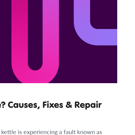
e? Causes, Fixes & Repair
 kettle is experiencing a fault known as