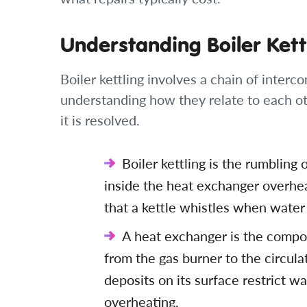
Understanding Boiler Kett
Boiler kettling involves a chain of inte
understanding how they relate to each ot
it is resolved.
Boiler kettling is the rumblin
inside the heat exchanger overhe
that a kettle whistles when water 
A heat exchanger is the compon
from the gas burner to the circula
deposits on its surface restrict w
overheating.