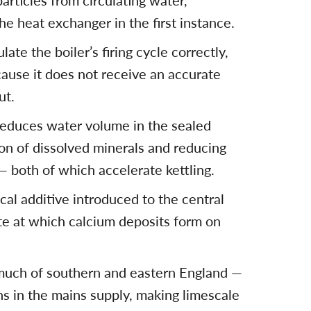
articles from circulating water,
e heat exchanger in the first instance.
late the boiler’s firing cycle correctly,
cause it does not receive an accurate
ut.
reduces water volume in the sealed
ion of dissolved minerals and reducing
 both of which accelerate kettling.
ical additive introduced to the central
te at which calcium deposits form on
much of southern and eastern England —
s in the mains supply, making limescale