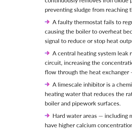
continuously removes iron oxide p
preventing sludge from reaching th
A faulty thermostat fails to regu
causing the boiler to overheat be
signal to reduce or stop heat outp
A central heating system leak 
circuit, increasing the concentrat
flow through the heat exchanger —
A limescale inhibitor is a chem
heating water that reduces the ra
boiler and pipework surfaces.
Hard water areas — including 
have higher calcium concentration