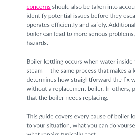
concerns
should also be taken into acco
identify potential issues before they esc
operates efficiently and safely. Additiona
boiler can lead to more serious problems
hazards.
Boiler kettling occurs when water insid
steam — the same process that makes a k
determines how straightforward the fix wi
without a replacement boiler. In others, pa
that the boiler needs replacing.
This guide covers every cause of boiler k
to your situation, what you can do yourse
what repairs typically cost.