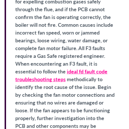
for expelling combustion gases safely
through the flue, and if the PCB cannot
confirm the fan is operating correctly, the
boiler will not fire. Common causes include
incorrect fan speed, worn or jammed
bearings, loose wiring, water damage, or
complete fan motor failure. All F3 faults
require a Gas Safe registered engineer.
When encountering an F3 fault, it is
essential to follow the
ideal fd fault code
troubleshooting steps
methodically to
identify the root cause of the issue. Begin
by checking the fan motor connections and
ensuring that no wires are damaged or
loose. If the fan appears to be functioning
properly, further investigation into the
PCB and other components may be