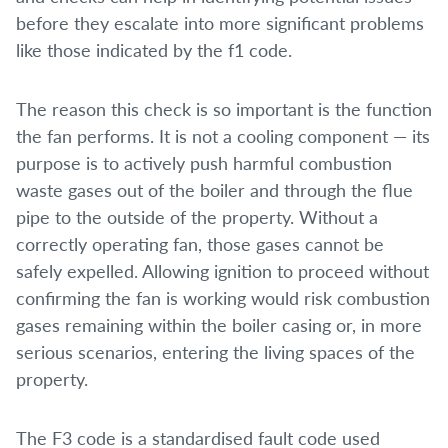
before they escalate into more significant problems
like those indicated by the f1 code.
The reason this check is so important is the function
the fan performs. It is not a cooling component — its
purpose is to actively push harmful combustion
waste gases out of the boiler and through the flue
pipe to the outside of the property. Without a
correctly operating fan, those gases cannot be
safely expelled. Allowing ignition to proceed without
confirming the fan is working would risk combustion
gases remaining within the boiler casing or, in more
serious scenarios, entering the living spaces of the
property.
The F3 code is a standardised fault code used