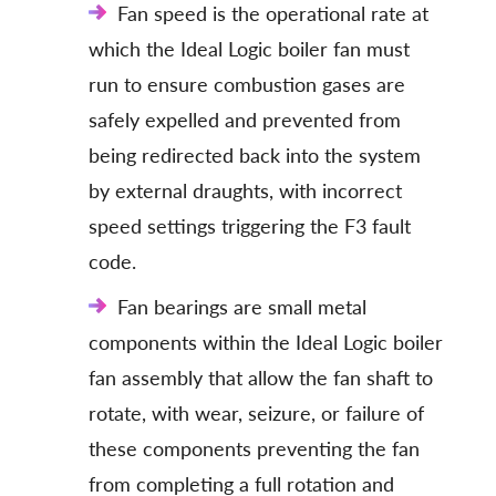
Fan speed is the operational rate at
which the Ideal Logic boiler fan must
run to ensure combustion gases are
safely expelled and prevented from
being redirected back into the system
by external draughts, with incorrect
speed settings triggering the F3 fault
code.
Fan bearings are small metal
components within the Ideal Logic boiler
fan assembly that allow the fan shaft to
rotate, with wear, seizure, or failure of
these components preventing the fan
from completing a full rotation and