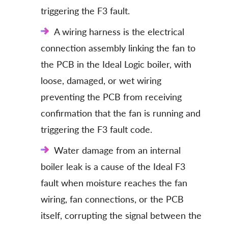
triggering the F3 fault.
A wiring harness is the electrical
connection assembly linking the fan to
the PCB in the Ideal Logic boiler, with
loose, damaged, or wet wiring
preventing the PCB from receiving
confirmation that the fan is running and
triggering the F3 fault code.
Water damage from an internal
boiler leak is a cause of the Ideal F3
fault when moisture reaches the fan
wiring, fan connections, or the PCB
itself, corrupting the signal between the