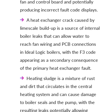
fan and control board and potentially
producing incorrect fault code displays.
A heat exchanger crack caused by
limescale build-up is a source of internal
boiler leaks that can allow water to
reach fan wiring and PCB connections
in Ideal Logic boilers, with the F3 code
appearing as a secondary consequence
of the primary heat exchanger fault.
Heating sludge is a mixture of rust
and dirt that circulates in the central
heating system and can cause damage
to boiler seals and the pump, with the
resulting leaks potentially allowing