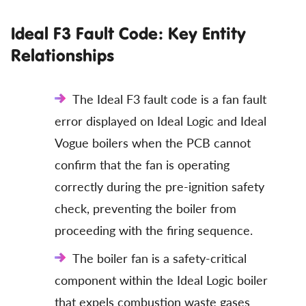
Ideal F3 Fault Code: Key Entity
Relationships
The Ideal F3 fault code is a fan fault
error displayed on Ideal Logic and Ideal
Vogue boilers when the PCB cannot
confirm that the fan is operating
correctly during the pre-ignition safety
check, preventing the boiler from
proceeding with the firing sequence.
The boiler fan is a safety-critical
component within the Ideal Logic boiler
that expels combustion waste gases