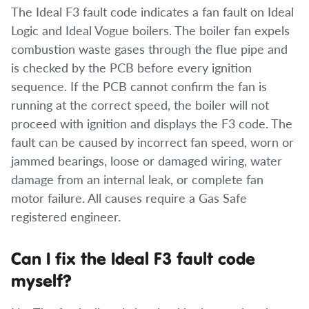
The Ideal F3 fault code indicates a fan fault on Ideal
Logic and Ideal Vogue boilers. The boiler fan expels
combustion waste gases through the flue pipe and
is checked by the PCB before every ignition
sequence. If the PCB cannot confirm the fan is
running at the correct speed, the boiler will not
proceed with ignition and displays the F3 code. The
fault can be caused by incorrect fan speed, worn or
jammed bearings, loose or damaged wiring, water
damage from an internal leak, or complete fan
motor failure. All causes require a Gas Safe
registered engineer.
Can I fix the Ideal F3 fault code
myself?