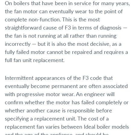
On boilers that have been in service for many years,
the fan motor can eventually wear to the point of
complete non-function. This is the most
straightforward cause of F3 in terms of diagnosis —
the fan is not running at all rather than running
incorrectly — but it is also the most decisive, as a
fully failed motor cannot be repaired and requires a
full fan unit replacement.
Intermittent appearances of the F3 code that
eventually become permanent are often associated
with progressive motor wear. An engineer will
confirm whether the motor has failed completely or
whether another cause is responsible before
specifying a replacement unit. The cost of a
replacement fan varies between Ideal boiler models
and the age of the appliance, and should be