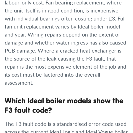
labour-only cost. Fan bearing replacement, where
the unit itself is in good condition, is inexpensive
with individual bearings often costing under £3. Full
fan unit replacement varies by Ideal boiler model
and year. Wiring repairs depend on the extent of
damage and whether water ingress has also caused
PCB damage. Where a cracked heat exchanger is
the source of the leak causing the F3 fault, that
repair is the most expensive element of the job and
its cost must be factored into the overall
assessment.
Which Ideal boiler models show the
F3 fault code?
The F3 fault code is a standardised error code used
across the current Ideal Logic and Ideal Vogue boiler