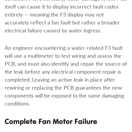
itself can cause it to display incorrect fault codes
entirely — meaning the F3 display may not
accurately reflect a fan fault but rather a broader
electrical failure caused by water ingress.
An engineer encountering a water-related F3 fault
will use a multimeter to test wiring and assess the
PCB, and must also identify and repair the source of
the leak before any electrical component repair is
completed. Leaving an active leak in place after
rewiring or replacing the PCB guarantees the new
components will be exposed to the same damaging
conditions.
Complete Fan Motor Failure