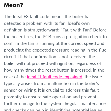
Mean?
The Ideal F3 fault code means the boiler has
detected a problem with its fan. Ideal’s own
definition is straightforward: “Fault with Fan.” Before
the boiler fires, the PCB runs a pre-ignition check to
confirm the fan is running at the correct speed and
producing the expected pressure reading in the flue
circuit. If that confirmation is not received, the
boiler will not proceed with ignition, regardless of
how many times the reset button is pressed. In the
case of the
ideal f1 fault code explained
, the issue
typically arises from a malfunction in the boiler’s
sensor or wiring. It is crucial to address this fault
promptly to ensure safe operation and prevent
further damage to the system. Regular maintenance
and checks can help in identifying potential issues