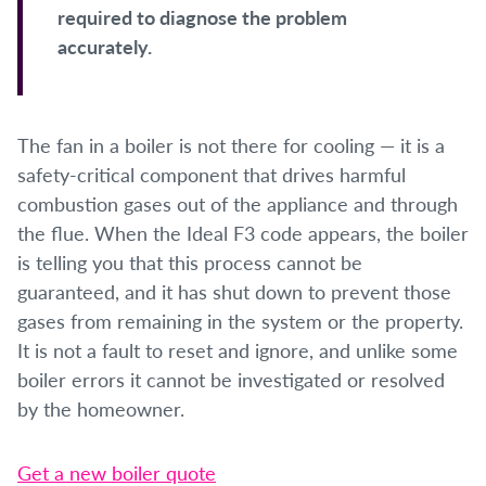
required to diagnose the problem
accurately.
The fan in a boiler is not there for cooling — it is a
safety-critical component that drives harmful
combustion gases out of the appliance and through
the flue. When the Ideal F3 code appears, the boiler
is telling you that this process cannot be
guaranteed, and it has shut down to prevent those
gases from remaining in the system or the property.
It is not a fault to reset and ignore, and unlike some
boiler errors it cannot be investigated or resolved
by the homeowner.
Get a new boiler quote