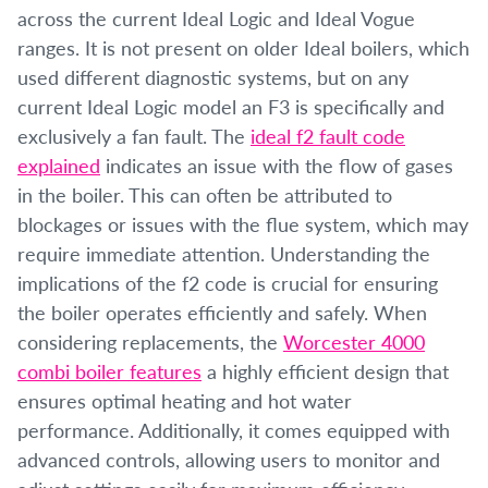
across the current Ideal Logic and Ideal Vogue
ranges. It is not present on older Ideal boilers, which
used different diagnostic systems, but on any
current Ideal Logic model an F3 is specifically and
exclusively a fan fault. The
ideal f2 fault code
explained
indicates an issue with the flow of gases
in the boiler. This can often be attributed to
blockages or issues with the flue system, which may
require immediate attention. Understanding the
implications of the f2 code is crucial for ensuring
the boiler operates efficiently and safely. When
considering replacements, the
Worcester 4000
combi boiler features
a highly efficient design that
ensures optimal heating and hot water
performance. Additionally, it comes equipped with
advanced controls, allowing users to monitor and