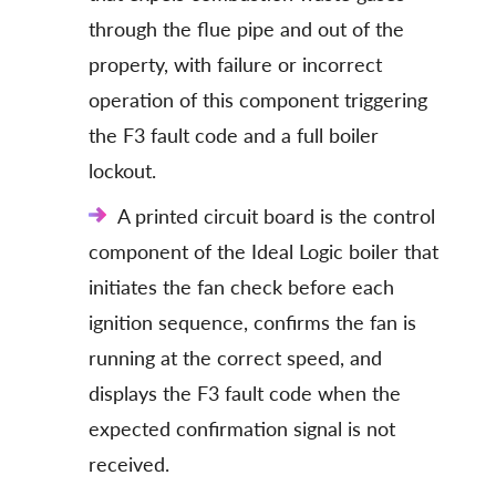
through the flue pipe and out of the
property, with failure or incorrect
operation of this component triggering
the F3 fault code and a full boiler
lockout.
A printed circuit board is the control
component of the Ideal Logic boiler that
initiates the fan check before each
ignition sequence, confirms the fan is
running at the correct speed, and
displays the F3 fault code when the
expected confirmation signal is not
received.