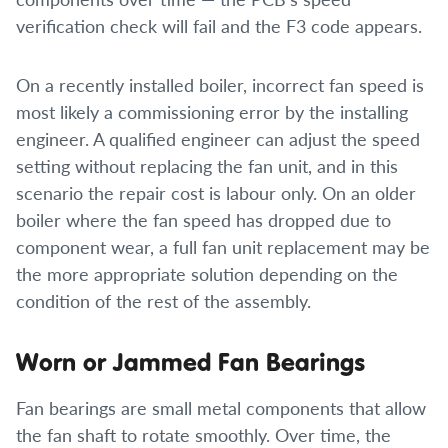
verification check will fail and the F3 code appears.
On a recently installed boiler, incorrect fan speed is
most likely a commissioning error by the installing
engineer. A qualified engineer can adjust the speed
setting without replacing the fan unit, and in this
scenario the repair cost is labour only. On an older
boiler where the fan speed has dropped due to
component wear, a full fan unit replacement may be
the more appropriate solution depending on the
condition of the rest of the assembly.
Worn or Jammed Fan Bearings
Fan bearings are small metal components that allow
the fan shaft to rotate smoothly. Over time, the