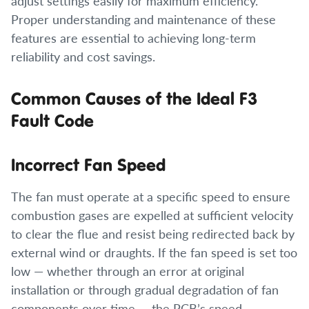
adjust settings easily for maximum efficiency.
Proper understanding and maintenance of these
features are essential to achieving long-term
reliability and cost savings.
Common Causes of the Ideal F3
Fault Code
Incorrect Fan Speed
The fan must operate at a specific speed to ensure
combustion gases are expelled at sufficient velocity
to clear the flue and resist being redirected back by
external wind or draughts. If the fan speed is set too
low — whether through an error at original
installation or through gradual degradation of fan
components over time — the PCB’s speed