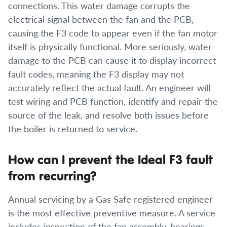
connections. This water damage corrupts the
electrical signal between the fan and the PCB,
causing the F3 code to appear even if the fan motor
itself is physically functional. More seriously, water
damage to the PCB can cause it to display incorrect
fault codes, meaning the F3 display may not
accurately reflect the actual fault. An engineer will
test wiring and PCB function, identify and repair the
source of the leak, and resolve both issues before
the boiler is returned to service.
How can I prevent the Ideal F3 fault
from recurring?
Annual servicing by a Gas Safe registered engineer
is the most effective preventive measure. A service
includes inspection of the fan assembly, bearings,