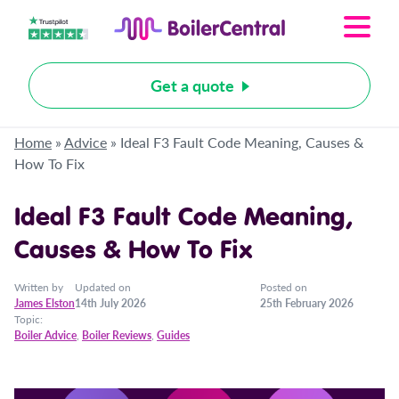
Get a quote
Home
»
Advice
»
Ideal F3 Fault Code Meaning, Causes &
How To Fix
Ideal F3 Fault Code Meaning,
Causes & How To Fix
Written by
Updated on
Posted on
James Elston
14th July 2026
25th February 2026
Topic:
Boiler Advice
,
Boiler Reviews
,
Guides