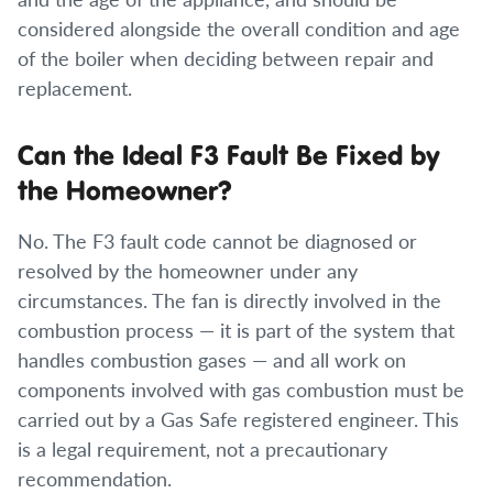
considered alongside the overall condition and age
of the boiler when deciding between repair and
replacement.
Can the Ideal F3 Fault Be Fixed by
the Homeowner?
No. The F3 fault code cannot be diagnosed or
resolved by the homeowner under any
circumstances. The fan is directly involved in the
combustion process — it is part of the system that
handles combustion gases — and all work on
components involved with gas combustion must be
carried out by a Gas Safe registered engineer. This
is a legal requirement, not a precautionary
recommendation.