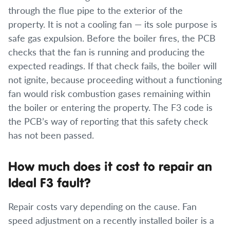
through the flue pipe to the exterior of the
property. It is not a cooling fan — its sole purpose is
safe gas expulsion. Before the boiler fires, the PCB
checks that the fan is running and producing the
expected readings. If that check fails, the boiler will
not ignite, because proceeding without a functioning
fan would risk combustion gases remaining within
the boiler or entering the property. The F3 code is
the PCB’s way of reporting that this safety check
has not been passed.
How much does it cost to repair an
Ideal F3 fault?
Repair costs vary depending on the cause. Fan
speed adjustment on a recently installed boiler is a