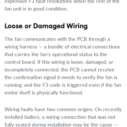
expensive F3 fault resolutions when the rest of the
fan unit is in good condition.
Loose or Damaged Wiring
The fan communicates with the PCB through a
wiring harness — a bundle of electrical connections
that carries the fan’s operational status to the
control board. If this wiring is loose, damaged, or
incompletely connected, the PCB cannot receive
the confirmation signal it needs to verify the fan is
running, and the F3 code is triggered even if the fan
motor itself is physically functional.
Wiring faults have two common origins. On recently
installed boilers, a wiring connection that was not
fully seated during installation may be the cause —