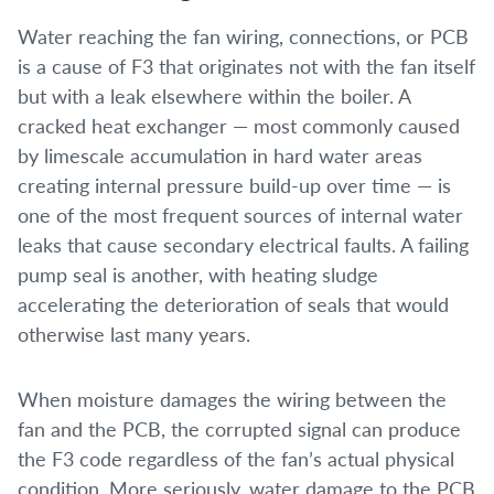
Water reaching the fan wiring, connections, or PCB
is a cause of F3 that originates not with the fan itself
but with a leak elsewhere within the boiler. A
cracked heat exchanger — most commonly caused
by limescale accumulation in hard water areas
creating internal pressure build-up over time — is
one of the most frequent sources of internal water
leaks that cause secondary electrical faults. A failing
pump seal is another, with heating sludge
accelerating the deterioration of seals that would
otherwise last many years.
When moisture damages the wiring between the
fan and the PCB, the corrupted signal can produce
the F3 code regardless of the fan’s actual physical
condition. More seriously, water damage to the PCB