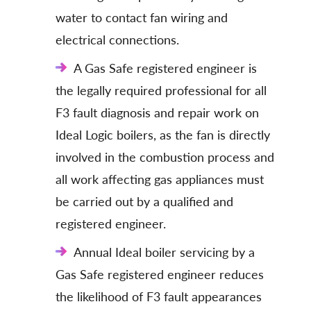
water to contact fan wiring and
electrical connections.
A Gas Safe registered engineer is
the legally required professional for all
F3 fault diagnosis and repair work on
Ideal Logic boilers, as the fan is directly
involved in the combustion process and
all work affecting gas appliances must
be carried out by a qualified and
registered engineer.
Annual Ideal boiler servicing by a
Gas Safe registered engineer reduces
the likelihood of F3 fault appearances