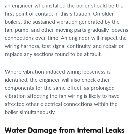
an engineer who installed the boiler should be the
first point of contact in this situation. On older
boilers, the sustained vibration generated by the
fan, pump, and other moving parts gradually loosens
connections over time. An engineer will inspect the
wiring harness, test signal continuity, and repair or
replace any sections found to be at fault.
Where vibration-induced wiring looseness is
identified, the engineer will also check other
components for the same effect, as prolonged
vibration affecting the fan wiring is likely to have
affected other electrical connections within the
boiler simultaneously.
Water Damage from Internal Leaks