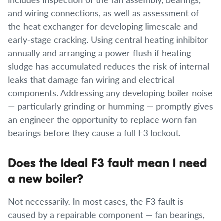
and wiring connections, as well as assessment of
the heat exchanger for developing limescale and
early-stage cracking. Using central heating inhibitor
annually and arranging a power flush if heating
sludge has accumulated reduces the risk of internal
leaks that damage fan wiring and electrical
components. Addressing any developing boiler noise
— particularly grinding or humming — promptly gives
an engineer the opportunity to replace worn fan
bearings before they cause a full F3 lockout.
Does the Ideal F3 fault mean I need
a new boiler?
Not necessarily. In most cases, the F3 fault is
caused by a repairable component — fan bearings,