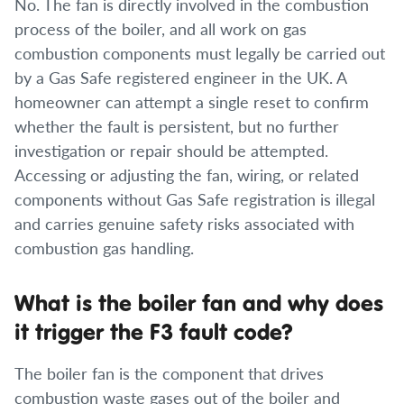
No. The fan is directly involved in the combustion
process of the boiler, and all work on gas
combustion components must legally be carried out
by a Gas Safe registered engineer in the UK. A
homeowner can attempt a single reset to confirm
whether the fault is persistent, but no further
investigation or repair should be attempted.
Accessing or adjusting the fan, wiring, or related
components without Gas Safe registration is illegal
and carries genuine safety risks associated with
combustion gas handling.
What is the boiler fan and why does
it trigger the F3 fault code?
The boiler fan is the component that drives
combustion waste gases out of the boiler and