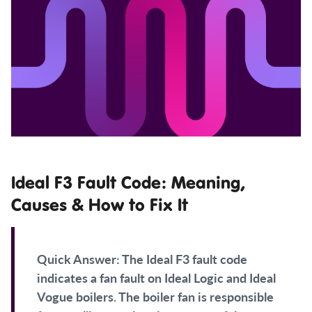
Ideal F3 Fault Code: Meaning,
Causes & How to Fix It
Quick Answer:
The Ideal F3 fault code
indicates a fan fault on Ideal Logic and Ideal
Vogue boilers. The boiler fan is responsible