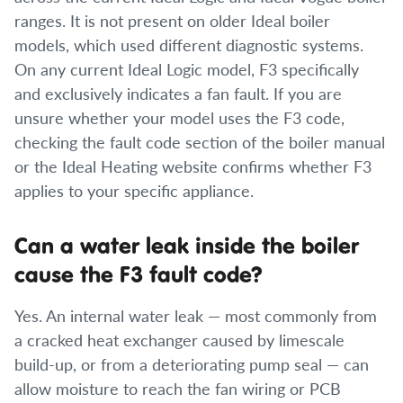
ranges. It is not present on older Ideal boiler
models, which used different diagnostic systems.
On any current Ideal Logic model, F3 specifically
and exclusively indicates a fan fault. If you are
unsure whether your model uses the F3 code,
checking the fault code section of the boiler manual
or the Ideal Heating website confirms whether F3
applies to your specific appliance.
Can a water leak inside the boiler
cause the F3 fault code?
Yes. An internal water leak — most commonly from
a cracked heat exchanger caused by limescale
build-up, or from a deteriorating pump seal — can
allow moisture to reach the fan wiring or PCB