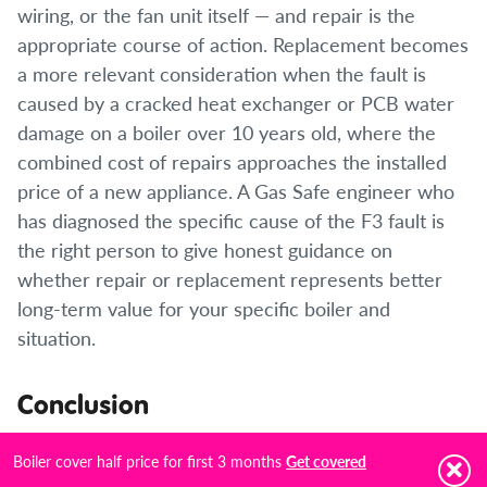
wiring, or the fan unit itself — and repair is the
appropriate course of action. Replacement becomes
a more relevant consideration when the fault is
caused by a cracked heat exchanger or PCB water
damage on a boiler over 10 years old, where the
combined cost of repairs approaches the installed
price of a new appliance. A Gas Safe engineer who
has diagnosed the specific cause of the F3 fault is
the right person to give honest guidance on
whether repair or replacement represents better
long-term value for your specific boiler and
situation.
Conclusion
The Ideal F3 fault code is one of the more safety-
Boiler cover half price for first 3 months
Get covered
critical error codes in the Ideal Logic range. The