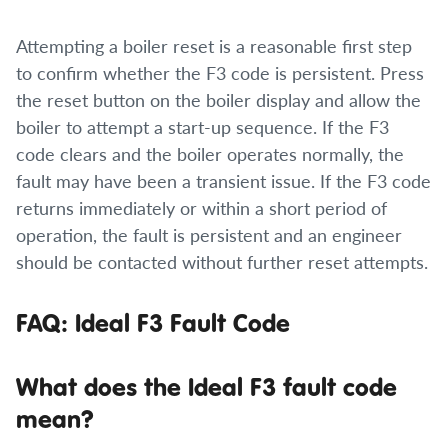
Attempting a boiler reset is a reasonable first step
to confirm whether the F3 code is persistent. Press
the reset button on the boiler display and allow the
boiler to attempt a start-up sequence. If the F3
code clears and the boiler operates normally, the
fault may have been a transient issue. If the F3 code
returns immediately or within a short period of
operation, the fault is persistent and an engineer
should be contacted without further reset attempts.
FAQ: Ideal F3 Fault Code
What does the Ideal F3 fault code
mean?