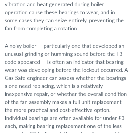
vibration and heat generated during boiler
operation cause these bearings to wear, and in
some cases they can seize entirely, preventing the
fan from completing a rotation.
A noisy boiler — particularly one that developed an
unusual grinding or humming sound before the F3
code appeared — is often an indicator that bearing
wear was developing before the lockout occurred. A
Gas Safe engineer can assess whether the bearings
alone need replacing, which is a relatively
inexpensive repair, or whether the overall condition
of the fan assembly makes a full unit replacement
the more practical and cost-effective option.
Individual bearings are often available for under £3
each, making bearing replacement one of the less