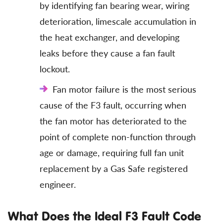
by identifying fan bearing wear, wiring
deterioration, limescale accumulation in
the heat exchanger, and developing
leaks before they cause a fan fault
lockout.
Fan motor failure is the most serious
cause of the F3 fault, occurring when
the fan motor has deteriorated to the
point of complete non-function through
age or damage, requiring full fan unit
replacement by a Gas Safe registered
engineer.
What Does the Ideal F3 Fault Code