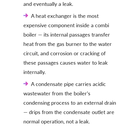
and eventually a leak.
A heat exchanger is the most
expensive component inside a combi
boiler — its internal passages transfer
heat from the gas burner to the water
circuit, and corrosion or cracking of
these passages causes water to leak
internally.
A condensate pipe carries acidic
wastewater from the boiler’s
condensing process to an external drain
— drips from the condensate outlet are
normal operation, not a leak.