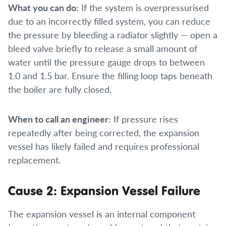
What you can do:
If the system is overpressurised
due to an incorrectly filled system, you can reduce
the pressure by bleeding a radiator slightly — open a
bleed valve briefly to release a small amount of
water until the pressure gauge drops to between
1.0 and 1.5 bar. Ensure the filling loop taps beneath
the boiler are fully closed.
When to call an engineer:
If pressure rises
repeatedly after being corrected, the expansion
vessel has likely failed and requires professional
replacement.
Cause 2: Expansion Vessel Failure
The expansion vessel is an internal component