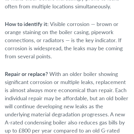
often from multiple locations simultaneously.
How to identify it:
Visible corrosion — brown or
orange staining on the boiler casing, pipework
connections, or radiators — is the key indicator. If
corrosion is widespread, the leaks may be coming
from several points.
Repair or replace?
With an older boiler showing
significant corrosion or multiple leaks, replacement
is almost always more economical than repair. Each
individual repair may be affordable, but an old boiler
will continue developing new leaks as the
underlying material degradation progresses. A new
A-rated condensing boiler also reduces gas bills by
up to £800 per year compared to an old G-rated