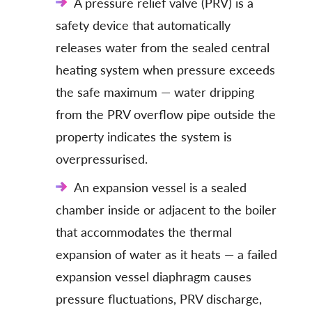
A pressure relief valve (PRV) is a
safety device that automatically
releases water from the sealed central
heating system when pressure exceeds
the safe maximum — water dripping
from the PRV overflow pipe outside the
property indicates the system is
overpressurised.
An expansion vessel is a sealed
chamber inside or adjacent to the boiler
that accommodates the thermal
expansion of water as it heats — a failed
expansion vessel diaphragm causes
pressure fluctuations, PRV discharge,