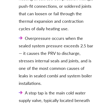
push-fit connections, or soldered joints
that can loosen or fail through the
thermal expansion and contraction
cycles of daily heating use.
Overpressure occurs when the
sealed system pressure exceeds 2.5 bar
— it causes the PRV to discharge,
stresses internal seals and joints, and is
one of the most common causes of
leaks in sealed combi and system boiler
installations.
A stop tap is the main cold water
supply valve, typically located beneath