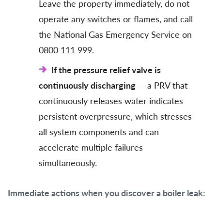
Leave the property immediately, do not
operate any switches or flames, and call
the National Gas Emergency Service on
0800 111 999.
If the pressure relief valve is
continuously discharging
— a PRV that
continuously releases water indicates
persistent overpressure, which stresses
all system components and can
accelerate multiple failures
simultaneously.
Immediate actions when you discover a boiler leak: