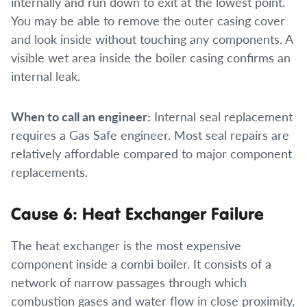
internally and run down to exit at the lowest point.
You may be able to remove the outer casing cover
and look inside without touching any components. A
visible wet area inside the boiler casing confirms an
internal leak.
When to call an engineer:
Internal seal replacement
requires a Gas Safe engineer. Most seal repairs are
relatively affordable compared to major component
replacements.
Cause 6: Heat Exchanger Failure
The heat exchanger is the most expensive
component inside a combi boiler. It consists of a
network of narrow passages through which
combustion gases and water flow in close proximity,