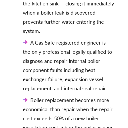
the kitchen sink — closing it immediately
when a boiler leak is discovered
prevents further water entering the
system.
A Gas Safe registered engineer is
the only professional legally qualified to
diagnose and repair internal boiler
component faults including heat
exchanger failure, expansion vessel
replacement, and internal seal repair.
Boiler replacement becomes more
economical than repair when the repair
cost exceeds 50% of a new boiler
installation cost, when the boiler is over