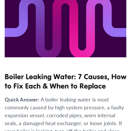
Boiler Leaking Water: 7 Causes, How
to Fix Each & When to Replace
Quick Answer:
A boiler leaking water is most
commonly caused by high system pressure, a faulty
expansion vessel, corroded pipes, worn internal
seals, a damaged heat exchanger, or loose joints. If
your boiler is leaking, turn off the boiler and close