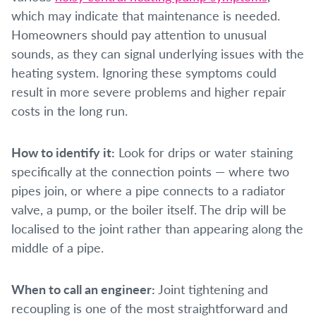
which may indicate that maintenance is needed.
Homeowners should pay attention to unusual
sounds, as they can signal underlying issues with the
heating system. Ignoring these symptoms could
result in more severe problems and higher repair
costs in the long run.
How to identify it:
Look for drips or water staining
specifically at the connection points — where two
pipes join, or where a pipe connects to a radiator
valve, a pump, or the boiler itself. The drip will be
localised to the joint rather than appearing along the
middle of a pipe.
When to call an engineer:
Joint tightening and
recoupling is one of the most straightforward and