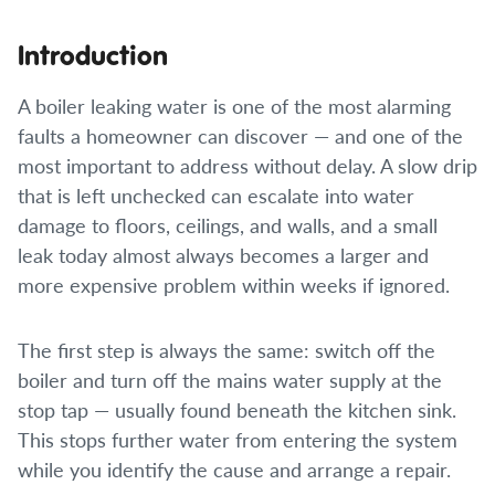
Introduction
A boiler leaking water is one of the most alarming
faults a homeowner can discover — and one of the
most important to address without delay. A slow drip
that is left unchecked can escalate into water
damage to floors, ceilings, and walls, and a small
leak today almost always becomes a larger and
more expensive problem within weeks if ignored.
The first step is always the same: switch off the
boiler and turn off the mains water supply at the
stop tap — usually found beneath the kitchen sink.
This stops further water from entering the system
while you identify the cause and arrange a repair.