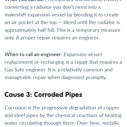
converting a radiator you don’t need into a
makeshift expansion vessel by bleeding it to create
an air pocket at the top — bleed until the radiator is
approximately half full. This is a temporary measure
only. A proper repair requires an engineer.
When to call an engineer:
Expansion vessel
replacement or recharging is a repair that requires a
Gas Safe engineer. It is a relatively common and
manageable repair when diagnosed promptly.
Cause 3: Corroded Pipes
Corrosion is the progressive degradation of copper
and steel pipes by the chemical reactions of heating
water circulating through them. Over time, metallic