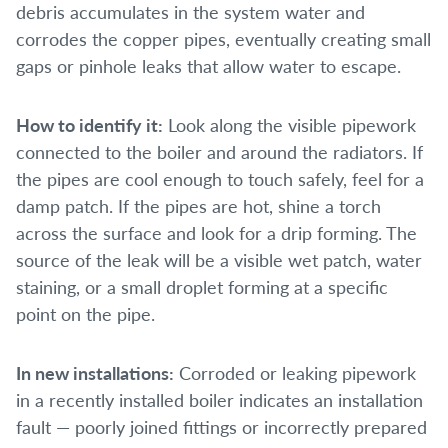
debris accumulates in the system water and
corrodes the copper pipes, eventually creating small
gaps or pinhole leaks that allow water to escape.
How to identify it:
Look along the visible pipework
connected to the boiler and around the radiators. If
the pipes are cool enough to touch safely, feel for a
damp patch. If the pipes are hot, shine a torch
across the surface and look for a drip forming. The
source of the leak will be a visible wet patch, water
staining, or a small droplet forming at a specific
point on the pipe.
In new installations:
Corroded or leaking pipework
in a recently installed boiler indicates an installation
fault — poorly joined fittings or incorrectly prepared