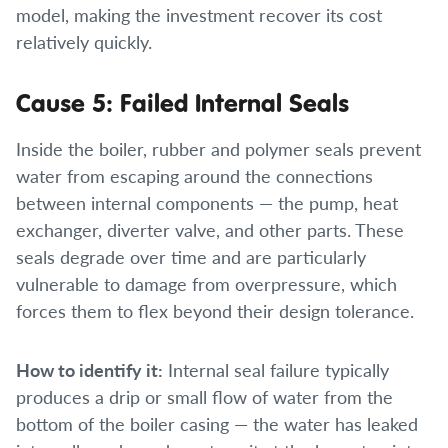
model, making the investment recover its cost
relatively quickly.
Cause 5: Failed Internal Seals
Inside the boiler, rubber and polymer seals prevent
water from escaping around the connections
between internal components — the pump, heat
exchanger, diverter valve, and other parts. These
seals degrade over time and are particularly
vulnerable to damage from overpressure, which
forces them to flex beyond their design tolerance.
How to identify it:
Internal seal failure typically
produces a drip or small flow of water from the
bottom of the boiler casing — the water has leaked