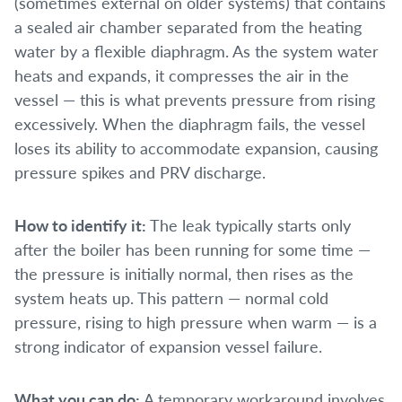
(sometimes external on older systems) that contains
a sealed air chamber separated from the heating
water by a flexible diaphragm. As the system water
heats and expands, it compresses the air in the
vessel — this is what prevents pressure from rising
excessively. When the diaphragm fails, the vessel
loses its ability to accommodate expansion, causing
pressure spikes and PRV discharge.
How to identify it:
The leak typically starts only
after the boiler has been running for some time —
the pressure is initially normal, then rises as the
system heats up. This pattern — normal cold
pressure, rising to high pressure when warm — is a
strong indicator of expansion vessel failure.
What you can do:
A temporary workaround involves