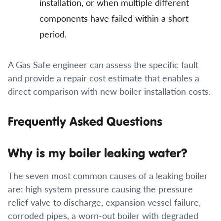
installation, or when multiple different
components have failed within a short
period.
A Gas Safe engineer can assess the specific fault
and provide a repair cost estimate that enables a
direct comparison with new boiler installation costs.
Frequently Asked Questions
Why is my boiler leaking water?
The seven most common causes of a leaking boiler
are: high system pressure causing the pressure
relief valve to discharge, expansion vessel failure,
corroded pipes, a worn-out boiler with degraded