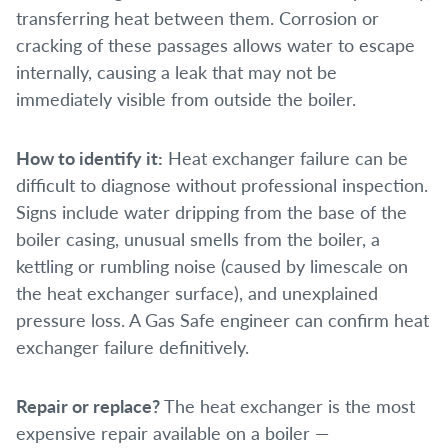
transferring heat between them. Corrosion or
cracking of these passages allows water to escape
internally, causing a leak that may not be
immediately visible from outside the boiler.
How to identify it:
Heat exchanger failure can be
difficult to diagnose without professional inspection.
Signs include water dripping from the base of the
boiler casing, unusual smells from the boiler, a
kettling or rumbling noise (caused by limescale on
the heat exchanger surface), and unexplained
pressure loss. A Gas Safe engineer can confirm heat
exchanger failure definitively.
Repair or replace?
The heat exchanger is the most
expensive repair available on a boiler —