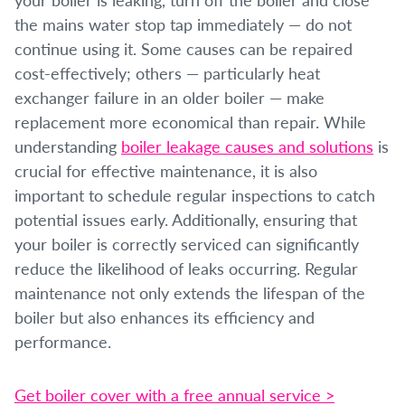
the mains water stop tap immediately — do not
continue using it. Some causes can be repaired
cost-effectively; others — particularly heat
exchanger failure in an older boiler — make
replacement more economical than repair. While
understanding
boiler leakage causes and solutions
is
crucial for effective maintenance, it is also
important to schedule regular inspections to catch
potential issues early. Additionally, ensuring that
your boiler is correctly serviced can significantly
reduce the likelihood of leaks occurring. Regular
maintenance not only extends the lifespan of the
boiler but also enhances its efficiency and
performance.
Get boiler cover with a free annual service >