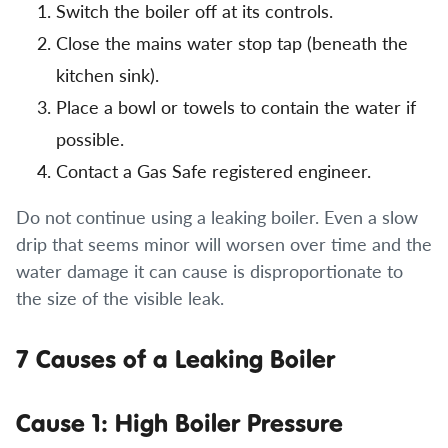
Switch the boiler off at its controls.
Close the mains water stop tap (beneath the
kitchen sink).
Place a bowl or towels to contain the water if
possible.
Contact a Gas Safe registered engineer.
Do not continue using a leaking boiler. Even a slow
drip that seems minor will worsen over time and the
water damage it can cause is disproportionate to
the size of the visible leak.
7 Causes of a Leaking Boiler
Cause 1: High Boiler Pressure