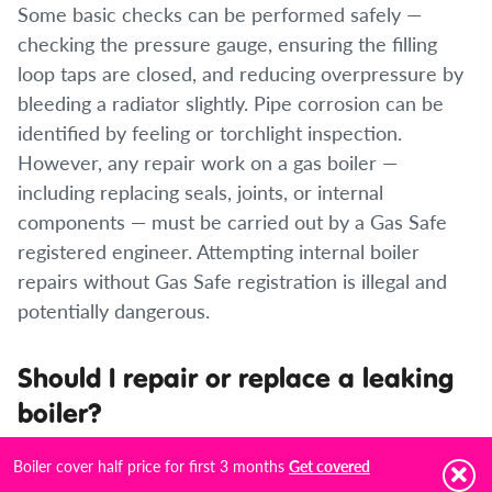
Some basic checks can be performed safely —
checking the pressure gauge, ensuring the filling
loop taps are closed, and reducing overpressure by
bleeding a radiator slightly. Pipe corrosion can be
identified by feeling or torchlight inspection.
However, any repair work on a gas boiler —
including replacing seals, joints, or internal
components — must be carried out by a Gas Safe
registered engineer. Attempting internal boiler
repairs without Gas Safe registration is illegal and
potentially dangerous.
Should I repair or replace a leaking
boiler?
If the boiler is under 10 years old and the leak is
Boiler cover half price for first 3 months
Get covered