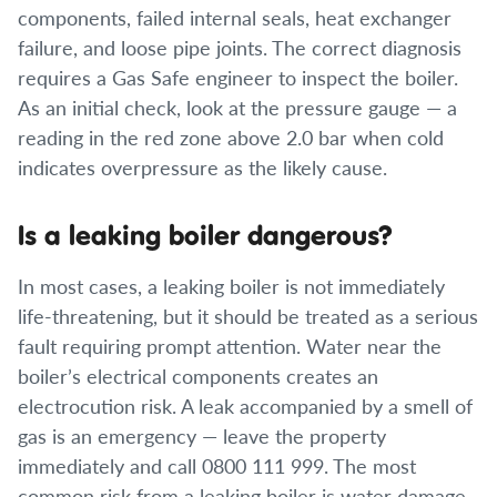
components, failed internal seals, heat exchanger
failure, and loose pipe joints. The correct diagnosis
requires a Gas Safe engineer to inspect the boiler.
As an initial check, look at the pressure gauge — a
reading in the red zone above 2.0 bar when cold
indicates overpressure as the likely cause.
Is a leaking boiler dangerous?
In most cases, a leaking boiler is not immediately
life-threatening, but it should be treated as a serious
fault requiring prompt attention. Water near the
boiler’s electrical components creates an
electrocution risk. A leak accompanied by a smell of
gas is an emergency — leave the property
immediately and call 0800 111 999. The most
common risk from a leaking boiler is water damage,