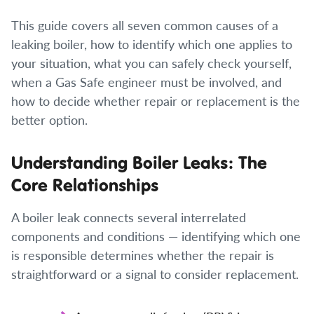
This guide covers all seven common causes of a
leaking boiler, how to identify which one applies to
your situation, what you can safely check yourself,
when a Gas Safe engineer must be involved, and
how to decide whether repair or replacement is the
better option.
Understanding Boiler Leaks: The
Core Relationships
A boiler leak connects several interrelated
components and conditions — identifying which one
is responsible determines whether the repair is
straightforward or a signal to consider replacement.