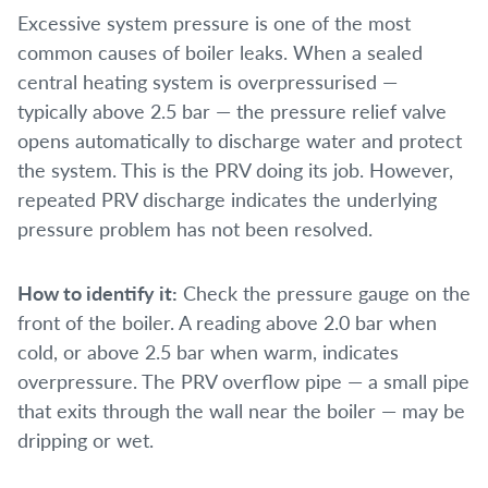
Excessive system pressure is one of the most
common causes of boiler leaks. When a sealed
central heating system is overpressurised —
typically above 2.5 bar — the pressure relief valve
opens automatically to discharge water and protect
the system. This is the PRV doing its job. However,
repeated PRV discharge indicates the underlying
pressure problem has not been resolved.
How to identify it:
Check the pressure gauge on the
front of the boiler. A reading above 2.0 bar when
cold, or above 2.5 bar when warm, indicates
overpressure. The PRV overflow pipe — a small pipe
that exits through the wall near the boiler — may be
dripping or wet.