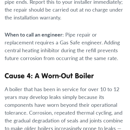
pipe ends. Report this to your installer immediately;
the repair should be carried out at no charge under
the installation warranty.
When to call an engineer:
Pipe repair or
replacement requires a Gas Safe engineer. Adding
central heating inhibitor during the refill prevents
future corrosion from occurring at the same rate.
Cause 4: A Worn-Out Boiler
A boiler that has been in service for over 10 to 12
years may develop leaks simply because its
components have worn beyond their operational
tolerance. Corrosion, repeated thermal cycling, and
the gradual degradation of seals and joints combine
to make older boilers increasingly prone to leaks —