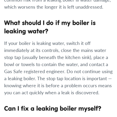
which worsens the longer it is left unaddressed.
What should I do if my boiler is
leaking water?
If your boiler is leaking water, switch it off
immediately at its controls, close the mains water
stop tap (usually beneath the kitchen sink), place a
bowl or towels to contain the water, and contact a
Gas Safe registered engineer. Do not continue using
a leaking boiler. The stop tap location is important —
knowing where it is before a problem occurs means
you can act quickly when a leak is discovered.
Can I fix a leaking boiler myself?