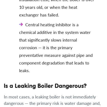
10 years old, or when the heat
exchanger has failed.
Central heating inhibitor is a
chemical additive in the system water
that significantly slows internal
corrosion — it is the primary
preventative measure against pipe and
component degradation that leads to
leaks.
Is a Leaking Boiler Dangerous?
In most cases, a leaking boiler is not immediately
dangerous — the primary risk is water damage and,