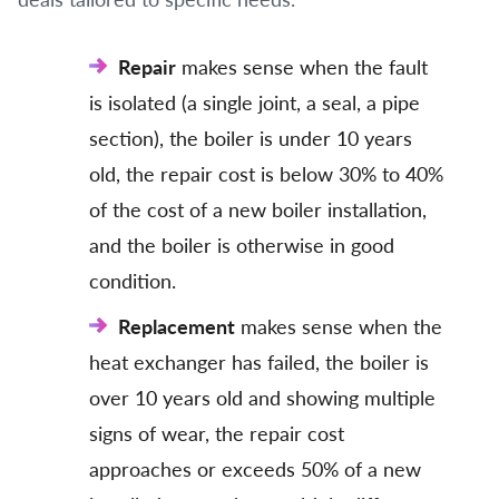
Repair
makes sense when the fault
is isolated (a single joint, a seal, a pipe
section), the boiler is under 10 years
old, the repair cost is below 30% to 40%
of the cost of a new boiler installation,
and the boiler is otherwise in good
condition.
Replacement
makes sense when the
heat exchanger has failed, the boiler is
over 10 years old and showing multiple
signs of wear, the repair cost
approaches or exceeds 50% of a new