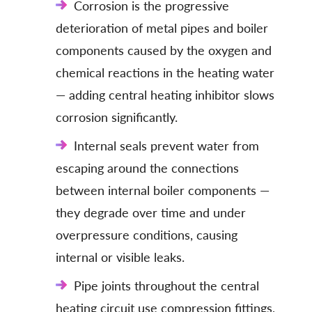
Corrosion is the progressive
deterioration of metal pipes and boiler
components caused by the oxygen and
chemical reactions in the heating water
— adding central heating inhibitor slows
corrosion significantly.
Internal seals prevent water from
escaping around the connections
between internal boiler components —
they degrade over time and under
overpressure conditions, causing
internal or visible leaks.
Pipe joints throughout the central
heating circuit use compression fittings,