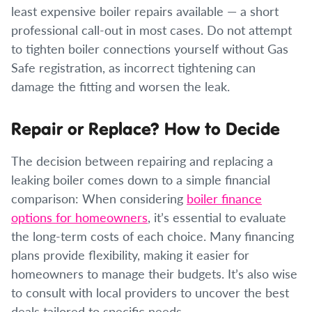
least expensive boiler repairs available — a short
professional call-out in most cases. Do not attempt
to tighten boiler connections yourself without Gas
Safe registration, as incorrect tightening can
damage the fitting and worsen the leak.
Repair or Replace? How to Decide
The decision between repairing and replacing a
leaking boiler comes down to a simple financial
comparison: When considering
boiler finance
options for homeowners
, it’s essential to evaluate
the long-term costs of each choice. Many financing
plans provide flexibility, making it easier for
homeowners to manage their budgets. It’s also wise
to consult with local providers to uncover the best
deals tailored to specific needs.