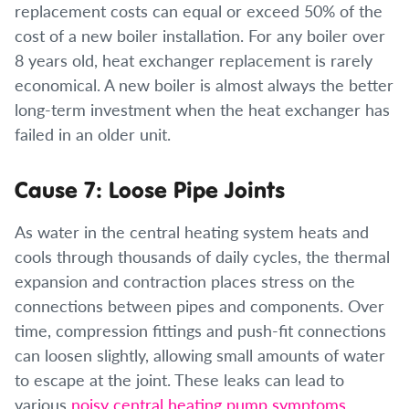
replacement costs can equal or exceed 50% of the
cost of a new boiler installation. For any boiler over
8 years old, heat exchanger replacement is rarely
economical. A new boiler is almost always the better
long-term investment when the heat exchanger has
failed in an older unit.
Cause 7: Loose Pipe Joints
As water in the central heating system heats and
cools through thousands of daily cycles, the thermal
expansion and contraction places stress on the
connections between pipes and components. Over
time, compression fittings and push-fit connections
can loosen slightly, allowing small amounts of water
to escape at the joint. These leaks can lead to
various
noisy central heating pump symptoms
,