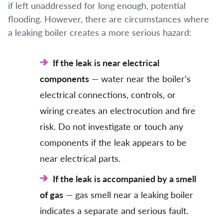
if left unaddressed for long enough, potential
flooding. However, there are circumstances where
a leaking boiler creates a more serious hazard:
If the leak is near electrical
components
— water near the boiler’s
electrical connections, controls, or
wiring creates an electrocution and fire
risk. Do not investigate or touch any
components if the leak appears to be
near electrical parts.
If the leak is accompanied by a smell
of gas
— gas smell near a leaking boiler
indicates a separate and serious fault.