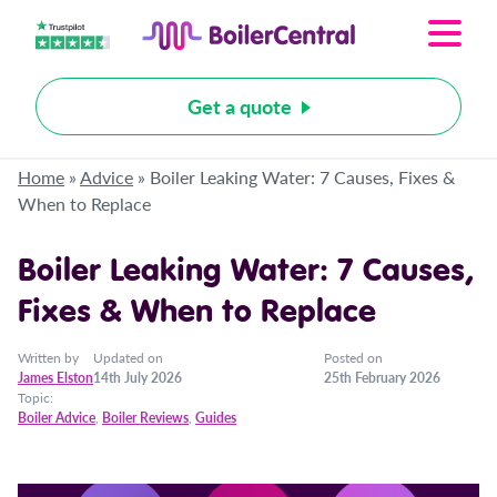
Get a quote
Home
»
Advice
»
Boiler Leaking Water: 7 Causes, Fixes &
When to Replace
Boiler Leaking Water: 7 Causes,
Fixes & When to Replace
Written by
Updated on
Posted on
James Elston
14th July 2026
25th February 2026
Topic:
Boiler Advice
,
Boiler Reviews
,
Guides