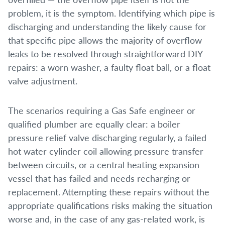
problem, it is the symptom. Identifying which pipe is
discharging and understanding the likely cause for
that specific pipe allows the majority of overflow
leaks to be resolved through straightforward DIY
repairs: a worn washer, a faulty float ball, or a float
valve adjustment.
The scenarios requiring a Gas Safe engineer or
qualified plumber are equally clear: a boiler
pressure relief valve discharging regularly, a failed
hot water cylinder coil allowing pressure transfer
between circuits, or a central heating expansion
vessel that has failed and needs recharging or
replacement. Attempting these repairs without the
appropriate qualifications risks making the situation
worse and, in the case of any gas-related work, is