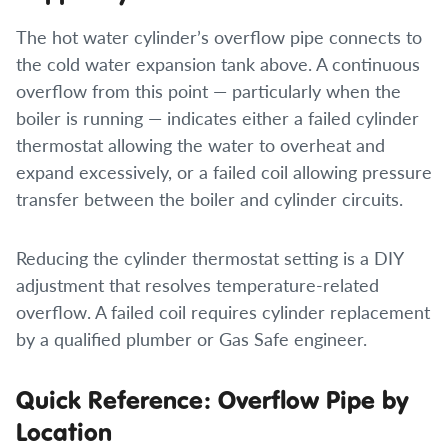
The hot water cylinder’s overflow pipe connects to
the cold water expansion tank above. A continuous
overflow from this point — particularly when the
boiler is running — indicates either a failed cylinder
thermostat allowing the water to overheat and
expand excessively, or a failed coil allowing pressure
transfer between the boiler and cylinder circuits.
Reducing the cylinder thermostat setting is a DIY
adjustment that resolves temperature-related
overflow. A failed coil requires cylinder replacement
by a qualified plumber or Gas Safe engineer.
Quick Reference: Overflow Pipe by
Location