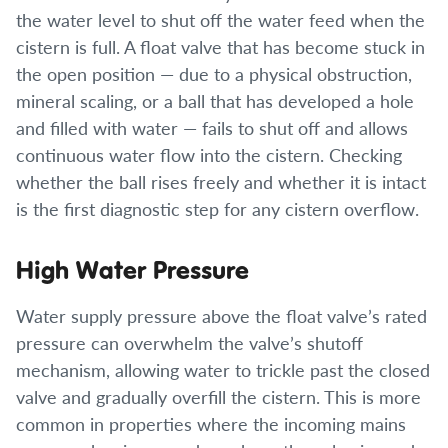
the water level to shut off the water feed when the
cistern is full. A float valve that has become stuck in
the open position — due to a physical obstruction,
mineral scaling, or a ball that has developed a hole
and filled with water — fails to shut off and allows
continuous water flow into the cistern. Checking
whether the ball rises freely and whether it is intact
is the first diagnostic step for any cistern overflow.
High Water Pressure
Water supply pressure above the float valve’s rated
pressure can overwhelm the valve’s shutoff
mechanism, allowing water to trickle past the closed
valve and gradually overfill the cistern. This is more
common in properties where the incoming mains