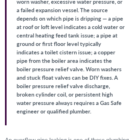
worn washer, excessive water pressure, or
a failed expansion vessel. The source
depends on which pipe is dripping — a pipe
at roof or loft level indicates a cold water or
central heating feed tank issue; a pipe at
ground or first floor level typically
indicates a toilet cistern issue; a copper
pipe from the boiler area indicates the
boiler pressure relief valve. Worn washers
and stuck float valves can be DIY fixes. A
boiler pressure relief valve discharge,
broken cylinder coil, or persistent high
water pressure always requires a Gas Safe
engineer or qualified plumber.
An overflow pipe leaking is one of those plumbing