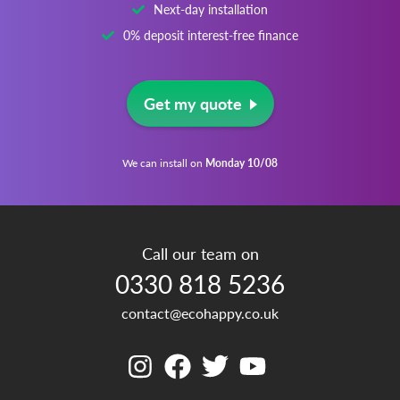
Next-day installation
0% deposit interest-free finance
Get my quote
We can install on
Monday 10/08
Call our team on
0330 818 5236
contact@ecohappy.co.uk