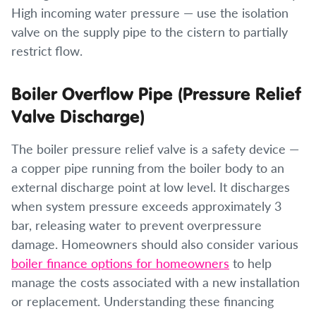
High incoming water pressure — use the isolation
valve on the supply pipe to the cistern to partially
restrict flow.
Boiler Overflow Pipe (Pressure Relief
Valve Discharge)
The boiler pressure relief valve is a safety device —
a copper pipe running from the boiler body to an
external discharge point at low level. It discharges
when system pressure exceeds approximately 3
bar, releasing water to prevent overpressure
damage. Homeowners should also consider various
boiler finance options for homeowners
to help
manage the costs associated with a new installation
or replacement. Understanding these financing