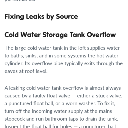
Fixing Leaks by Source
Cold Water Storage Tank Overflow
The large cold water tank in the loft supplies water
to baths, sinks, and in some systems the hot water
cylinder. Its overflow pipe typically exits through the
eaves at roof level.
A leaking cold water tank overflow is almost always
caused by a faulty float valve — either a stuck valve,
a punctured float ball, or a worn washer. To fix it,
turn off the incoming water supply at the mains
stopcock and run bathroom taps to drain the tank.
Inspect the float ball for holes — a punctured ball