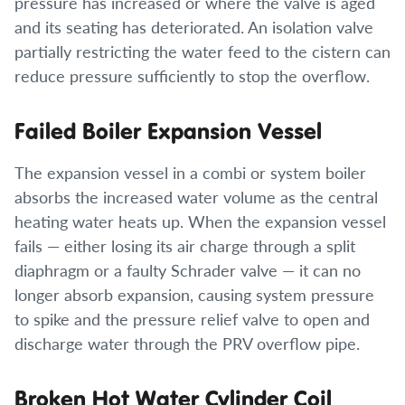
pressure has increased or where the valve is aged
and its seating has deteriorated. An isolation valve
partially restricting the water feed to the cistern can
reduce pressure sufficiently to stop the overflow.
Failed Boiler Expansion Vessel
The expansion vessel in a combi or system boiler
absorbs the increased water volume as the central
heating water heats up. When the expansion vessel
fails — either losing its air charge through a split
diaphragm or a faulty Schrader valve — it can no
longer absorb expansion, causing system pressure
to spike and the pressure relief valve to open and
discharge water through the PRV overflow pipe.
Broken Hot Water Cylinder Coil