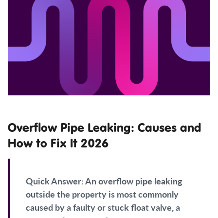
Overflow Pipe Leaking: Causes and
How to Fix It 2026
Quick Answer:
An overflow pipe leaking
outside the property is most commonly
caused by a faulty or stuck float valve, a