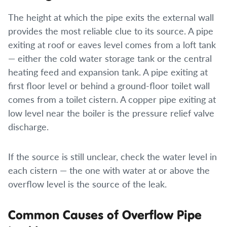
The height at which the pipe exits the external wall
provides the most reliable clue to its source. A pipe
exiting at roof or eaves level comes from a loft tank
— either the cold water storage tank or the central
heating feed and expansion tank. A pipe exiting at
first floor level or behind a ground-floor toilet wall
comes from a toilet cistern. A copper pipe exiting at
low level near the boiler is the pressure relief valve
discharge.
If the source is still unclear, check the water level in
each cistern — the one with water at or above the
overflow level is the source of the leak.
Common Causes of Overflow Pipe