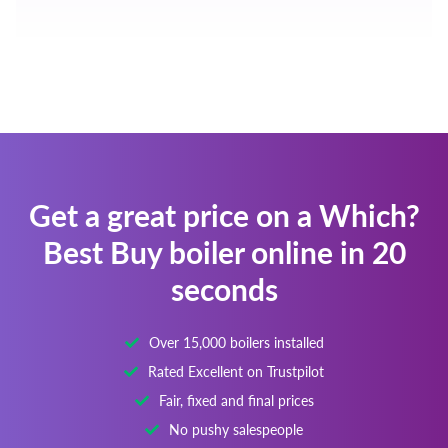
Get a great price on a Which?
Best Buy boiler online in 20
seconds
Over 15,000 boilers installed
Rated Excellent on Trustpilot
Fair, fixed and final prices
No pushy salespeople