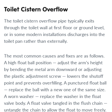
Toilet Cistern Overflow
The toilet cistern overflow pipe typically exits
through the toilet wall at first floor or ground level,
or in some modern installations discharges into the
toilet pan rather than externally.
The most common causes and fixes are as follows.
A high float ball position — adjust the arm’s height
by bending the metal arm downward or adjusting
the plastic adjustment screw — lowers the shutoff
point and prevents overfilling. A punctured float ball
— replace the ball with a new one of the same size.
A worn washer — replace the washer in the float
valve body. A float valve tangled in the flush chain —
untangle the chain to allow the float to move freely.