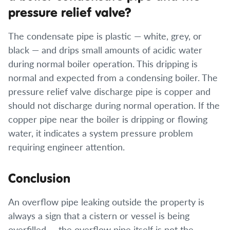
pressure relief valve?
The condensate pipe is plastic — white, grey, or
black — and drips small amounts of acidic water
during normal boiler operation. This dripping is
normal and expected from a condensing boiler. The
pressure relief valve discharge pipe is copper and
should not discharge during normal operation. If the
copper pipe near the boiler is dripping or flowing
water, it indicates a system pressure problem
requiring engineer attention.
Conclusion
An overflow pipe leaking outside the property is
always a sign that a cistern or vessel is being
overfilled — the overflow pipe itself is not the