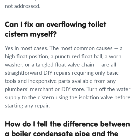
not addressed.
Can I fix an overflowing toilet
cistern myself?
Yes in most cases. The most common causes — a
high float position, a punctured float ball, a worn
washer, or a tangled float valve chain — are all
straightforward DIY repairs requiring only basic
tools and inexpensive parts available from any
plumbers’ merchant or DIY store. Turn off the water
supply to the cistern using the isolation valve before
starting any repair.
How do I tell the difference between
a boiler condensate pipe and the