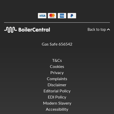
Back to top
Gas Safe 656542
T&Cs
Cookies
Privacy
Complaints
Disclaimer
Editorial Policy
EDI Policy
Modern Slavery
Accessibility