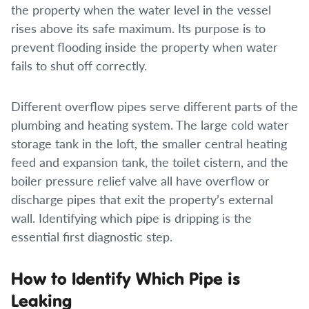
the property when the water level in the vessel
rises above its safe maximum. Its purpose is to
prevent flooding inside the property when water
fails to shut off correctly.
Different overflow pipes serve different parts of the
plumbing and heating system. The large cold water
storage tank in the loft, the smaller central heating
feed and expansion tank, the toilet cistern, and the
boiler pressure relief valve all have overflow or
discharge pipes that exit the property’s external
wall. Identifying which pipe is dripping is the
essential first diagnostic step.
How to Identify Which Pipe is
Leaking