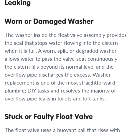
Leaking
Worn or Damaged Washer
The washer inside the float valve assembly provides
the seal that stops water flowing into the cistern
when it is full. A worn, split, or degraded washer
allows water to pass the valve seat continuously —
the cistern fills beyond its normal level and the
overflow pipe discharges the excess. Washer
replacement is one of the most straightforward
plumbing DIY tasks and resolves the majority of
overflow pipe leaks in toilets and loft tanks.
Stuck or Faulty Float Valve
The float valve uses a buoyant ball that rises with