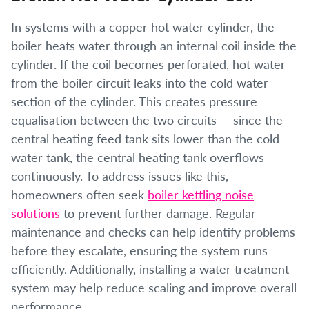
In systems with a copper hot water cylinder, the
boiler heats water through an internal coil inside the
cylinder. If the coil becomes perforated, hot water
from the boiler circuit leaks into the cold water
section of the cylinder. This creates pressure
equalisation between the two circuits — since the
central heating feed tank sits lower than the cold
water tank, the central heating tank overflows
continuously. To address issues like this,
homeowners often seek
boiler kettling noise
solutions
to prevent further damage. Regular
maintenance and checks can help identify problems
before they escalate, ensuring the system runs
efficiently. Additionally, installing a water treatment
system may help reduce scaling and improve overall
performance.