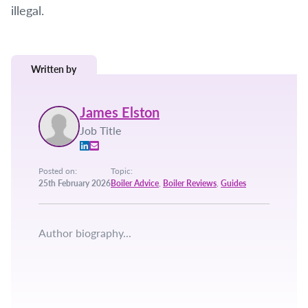
illegal.
Written by
James Elston
Job Title
Posted on:
Topic:
25th February 2026
Boiler Advice
,
Boiler Reviews
,
Guides
Author biography...