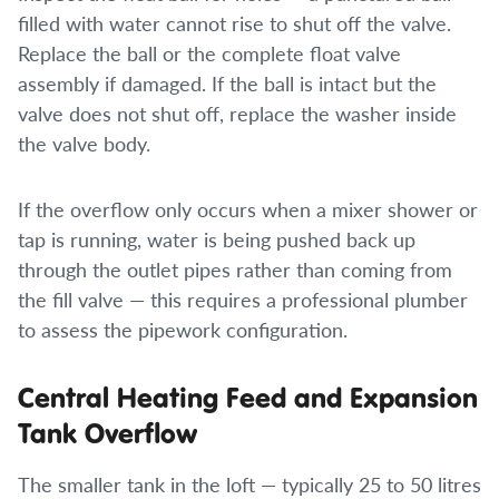
filled with water cannot rise to shut off the valve.
Replace the ball or the complete float valve
assembly if damaged. If the ball is intact but the
valve does not shut off, replace the washer inside
the valve body.
If the overflow only occurs when a mixer shower or
tap is running, water is being pushed back up
through the outlet pipes rather than coming from
the fill valve — this requires a professional plumber
to assess the pipework configuration.
Central Heating Feed and Expansion
Tank Overflow
The smaller tank in the loft — typically 25 to 50 litres