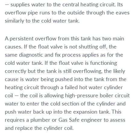
— supplies water to the central heating circuit. Its
overflow pipe runs to the outside through the eaves
similarly to the cold water tank.
A persistent overflow from this tank has two main
causes. If the float valve is not shutting off, the
same diagnostic and fix process applies as for the
cold water tank. If the float valve is functioning
correctly but the tank is still overflowing, the likely
cause is water being pushed into the tank from the
heating circuit through a failed hot water cylinder
coil — the coil is allowing high-pressure boiler circuit
water to enter the cold section of the cylinder and
push water back up into the expansion tank. This
requires a plumber or Gas Safe engineer to assess
and replace the cylinder coil.