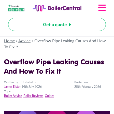
Get a quote
Home
»
Advice
»
Overflow Pipe Leaking Causes And How
To Fix It
Overflow Pipe Leaking Causes
And How To Fix It
Written by
Updated on
Posted on
James Elston
14th July 2026
25th February 2026
Topic:
Boiler Advice
,
Boiler Reviews
,
Guides