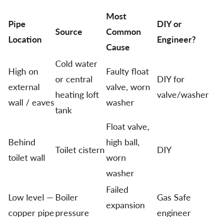
Most
Pipe
DIY or
Source
Common
Location
Engineer?
Cause
Cold water
High on
Faulty float
or central
DIY for
external
valve, worn
heating loft
valve/washer
wall / eaves
washer
tank
Float valve,
Behind
high ball,
Toilet cistern
DIY
toilet wall
worn
washer
Failed
Low level —
Boiler
Gas Safe
expansion
copper pipe
pressure
engineer