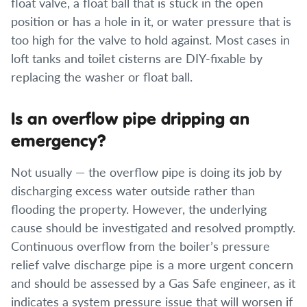
float valve, a float ball that is stuck in the open
position or has a hole in it, or water pressure that is
too high for the valve to hold against. Most cases in
loft tanks and toilet cisterns are DIY-fixable by
replacing the washer or float ball.
Is an overflow pipe dripping an
emergency?
Not usually — the overflow pipe is doing its job by
discharging excess water outside rather than
flooding the property. However, the underlying
cause should be investigated and resolved promptly.
Continuous overflow from the boiler’s pressure
relief valve discharge pipe is a more urgent concern
and should be assessed by a Gas Safe engineer, as it
indicates a system pressure issue that will worsen if