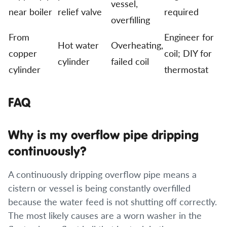
vessel,
near boiler
relief valve
required
overfilling
From
Engineer for
Hot water
Overheating,
copper
coil; DIY for
cylinder
failed coil
cylinder
thermostat
FAQ
Why is my overflow pipe dripping
continuously?
A continuously dripping overflow pipe means a
cistern or vessel is being constantly overfilled
because the water feed is not shutting off correctly.
The most likely causes are a worn washer in the