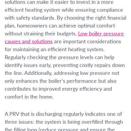
solutions can make it easier to invest in a more
efficient heating system while ensuring compliance
with safety standards. By choosing the right financial
plan, homeowners can achieve optimal comfort
without straining their budgets.
Low boiler pressure
causes and solutions
are important considerations
for maintaining an efficient heating system.
Regularly checking the pressure levels can help
identify issues early, preventing costly repairs down
the line. Additionally, addressing low pressure not
only enhances the boiler’s performance but also
contributes to improved energy efficiency and
comfort in the home.
A PRV that is discharging regularly indicates one of
three issues: the system is being overfilled through
the filling loop (reduce pressure and ensure the