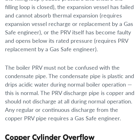
filling loop is closed), the expansion vessel has failed
and cannot absorb thermal expansion (requires
expansion vessel recharge or replacement by a Gas
Safe engineer), or the PRV itself has become faulty
and opens below its rated pressure (requires PRV
replacement by a Gas Safe engineer).
The boiler PRV must not be confused with the
condensate pipe. The condensate pipe is plastic and
drips acidic water during normal boiler operation —
this is normal. The PRV discharge pipe is copper and
should not discharge at all during normal operation.
Any regular or continuous discharge from the
copper PRV pipe requires a Gas Safe engineer.
Copper Cylinder Overflow