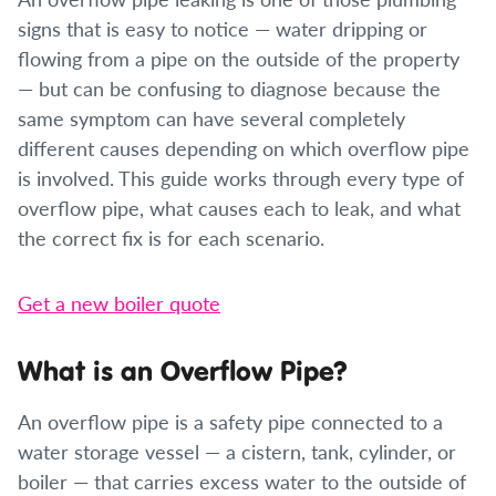
signs that is easy to notice — water dripping or
flowing from a pipe on the outside of the property
— but can be confusing to diagnose because the
same symptom can have several completely
different causes depending on which overflow pipe
is involved. This guide works through every type of
overflow pipe, what causes each to leak, and what
the correct fix is for each scenario.
Get a new boiler quote
What is an Overflow Pipe?
An overflow pipe is a safety pipe connected to a
water storage vessel — a cistern, tank, cylinder, or
boiler — that carries excess water to the outside of