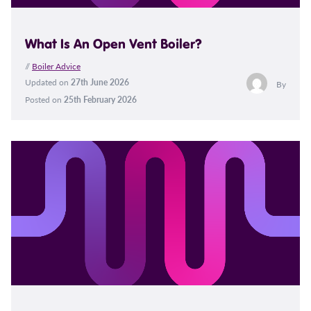
What Is An Open Vent Boiler?
//
Boiler Advice
Updated on
27th June 2026
By
Posted on
25th February 2026