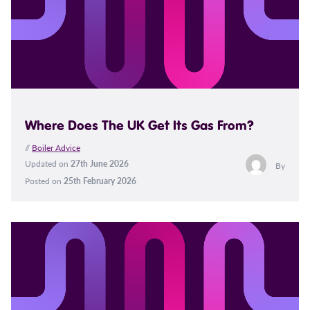
Where Does The UK Get Its Gas From?
//
Boiler Advice
Updated on
27th June 2026
By
Posted on
25th February 2026