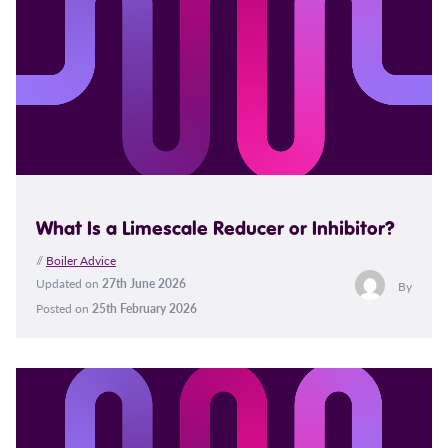
What Is a Limescale Reducer or Inhibitor?
//
Boiler Advice
Updated on
27th June 2026
By
Posted on
25th February 2026