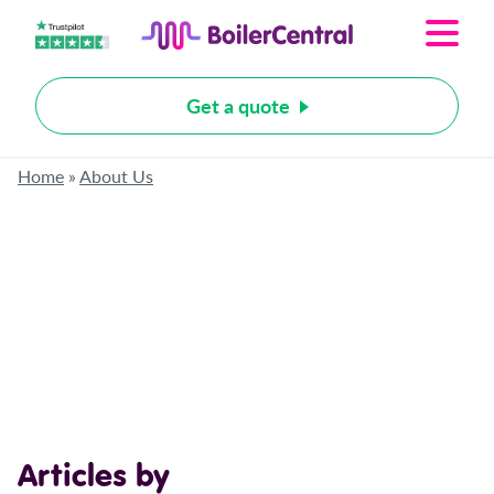
Get a quote
Home
»
About Us
Articles by