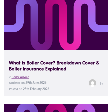
What is Boiler Cover? Breakdown Cover &
Boiler Insurance Explained
//
Boiler Advice
Updated on
29th June 2026
By
Posted on
25th February 2026