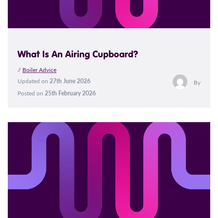
What Is An Airing Cupboard?
//
Boiler Advice
Updated on
27th June 2026
By
Posted on
25th February 2026