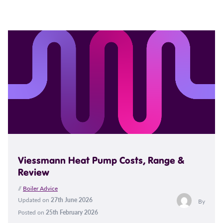
Viessmann Heat Pump Costs, Range &
Review
//
Boiler Advice
Updated on
27th June 2026
By
Posted on
25th February 2026