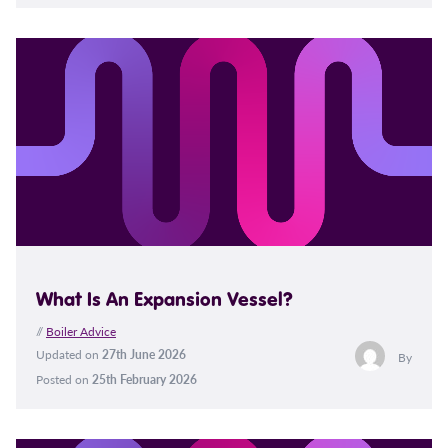
What Is An Expansion Vessel?
//
Boiler Advice
Updated on
27th June 2026
By
Posted on
25th February 2026