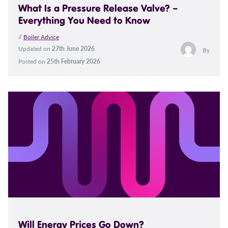
What Is a Pressure Release Valve? –
Everything You Need to Know
//
Boiler Advice
Updated on
27th June 2026
By
Posted on
25th February 2026
Will Energy Prices Go Down?