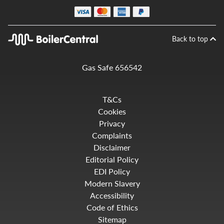
Back to top
Gas Safe 656542
T&Cs
Cookies
Privacy
Complaints
Disclaimer
Editorial Policy
EDI Policy
Modern Slavery
Accessibility
Code of Ethics
Sitemap