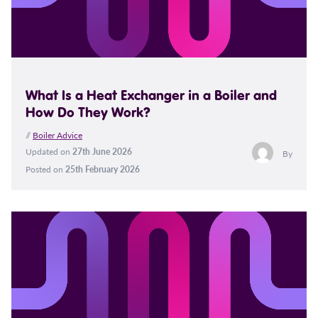
What Is a Heat Exchanger in a Boiler and
How Do They Work?
//
Boiler Advice
Updated on
27th June 2026
By
Posted on
25th February 2026