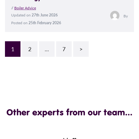
//
Boiler Advice
Updated on
27th June 2026
By
Posted on
25th February 2026
1
2
…
7
>
Other experts from our team...