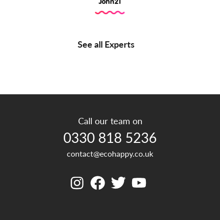
John21
See all Experts
Call our team on
0330 818 5236
contact@ecohappy.co.uk